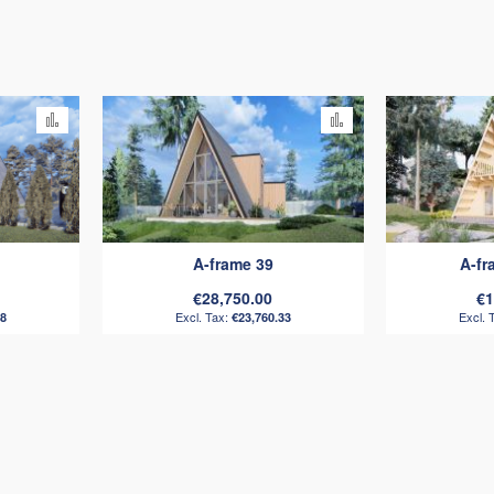
Add
Add
to
to
Compare
Compare
A-frame 39
A-f
€28,750.00
€1
88
€23,760.33