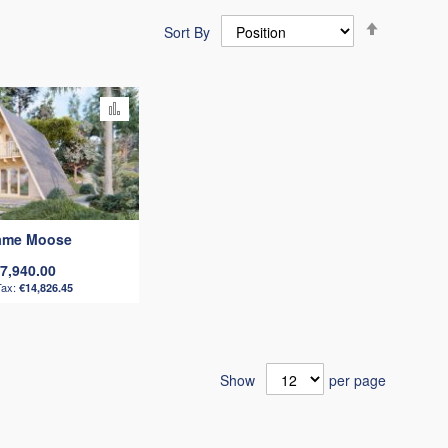
Set
Sort By
Descendi
Direction
Add
to
Compare
rame Moose
7,940.00
€14,826.45
Show
per page