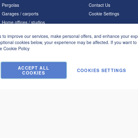
Pergolas
Contact Us
Garages / carports
Cookie Settings
Home offices / studios
Saunas
 to improve our services, make personal offers, and enhance your expe
A shaped houses
optional cookies below, your experience may be affected. If you want t
Hot tubs
he
Cookie Policy
Accessories
ACCEPT ALL
COOKIES SETTINGS
COOKIES