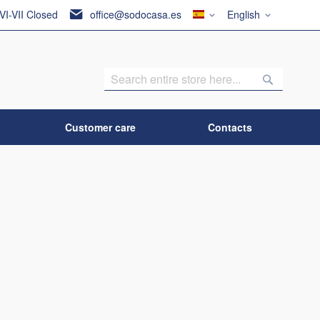
Country
Language
 VI-VII Closed
office@sodocasa.es
English
Search
Search
Customer care
Contacts