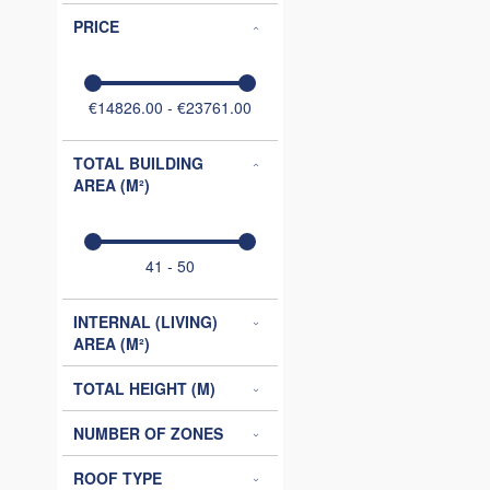
PRICE
€14826.00 - €23761.00
TOTAL BUILDING
AREA (M²)
41 - 50
INTERNAL (LIVING)
AREA (M²)
TOTAL HEIGHT (M)
NUMBER OF ZONES
ROOF TYPE