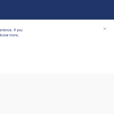
rience. If you
Close
o know more,
© Janolex, all rights reserved.