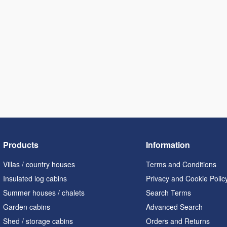
Products
Information
Villas / country houses
Terms and Conditions
Insulated log cabins
Privacy and Cookie Polic
Summer houses / chalets
Search Terms
Garden cabins
Advanced Search
Shed / storage cabins
Orders and Returns