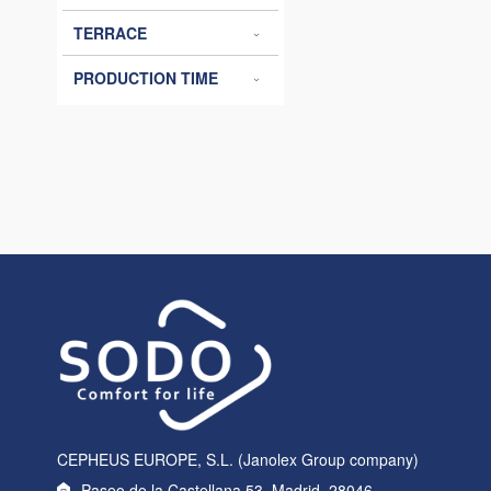
TERRACE
PRODUCTION TIME
CEPHEUS EUROPE, S.L. (Janolex Group company)
Paseo de la Castellana 53, Madrid, 28046