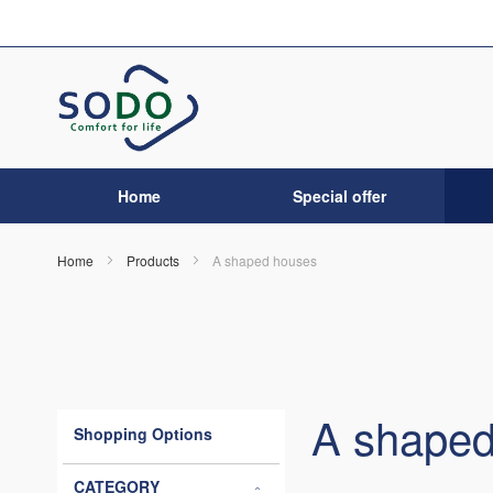
Skip
to
Content
Home
Special offer
Home
Products
A shaped houses
A shaped
Shopping Options
CATEGORY