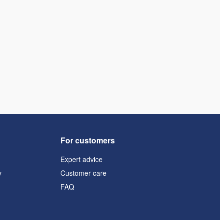
For customers
Expert advice
y
Customer care
FAQ