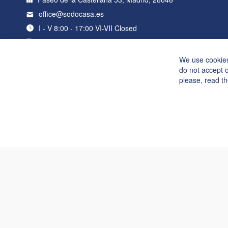
office@sodocasa.es
I - V 8:00 - 17:00 VI-VII Closed
+34 919 22 76 98
We use cookies
do not accept 
please, read t