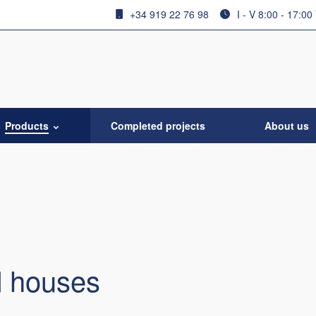
+34 919 22 76 98
I - V 8:00 - 17:00
Products
Completed projects
About us
 houses