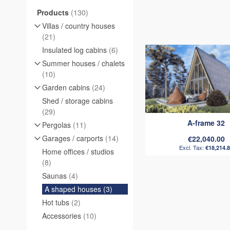
items
Products
130
Villas / country houses
items
21
items
Insulated log cabins
6
Summer houses / chalets
items
10
items
Garden cabins
24
Shed / storage cabins
items
29
A-frame 32
items
Pergolas
11
items
Garages / carports
14
€22,040.00
€18,214.
Home offices / studios
items
8
items
Saunas
4
items
A shaped houses
3
items
Hot tubs
2
items
Accessories
10