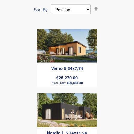
Set
Sort By
Descending
Direction
Verno 5,34x7,74
€25,270.00
€20,884.30
Nordic L 5.74x11.94