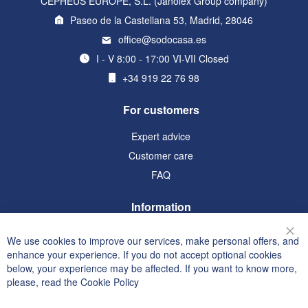
CEPHEUS EUROPE, S.L. (Janolex Group company)
Paseo de la Castellana 53, Madrid, 28046
office@sodocasa.es
I - V 8:00 - 17:00 VI-VII Closed
+34 919 22 76 98
For customers
Expert advice
Customer care
FAQ
Information
Terms and Conditions
We use cookies to improve our services, make personal offers, and
Clo
Privacy and Cookie Policy
enhance your experience. If you do not accept optional cookies
below, your experience may be affected. If you want to know more,
Search Terms
please, read the
Cookie Policy
Advanced Search