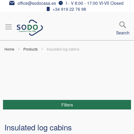
Skip
office@sodocasa.es
I - V 8:00 - 17:00 VI-VII Closed
to
+34 919 22 76 98
Content
Search
Home
Products
Insulated log cabins
Filters
Insulated log cabins