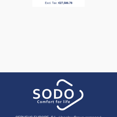
€27,586.78