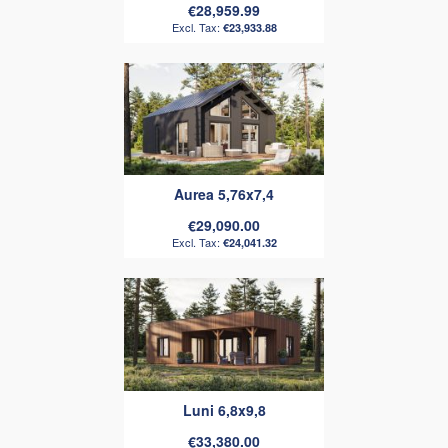
€28,959.99
€23,933.88
Aurea 5,76x7,4
€29,090.00
€24,041.32
Luni 6,8x9,8
€33,380.00