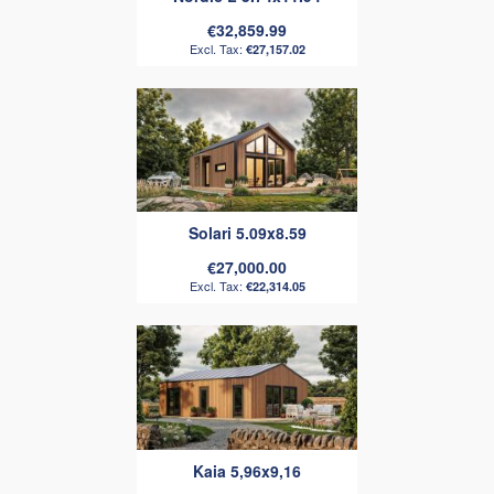
€32,859.99
€27,157.02
Solari 5.09x8.59
€27,000.00
€22,314.05
Kaia 5,96x9,16