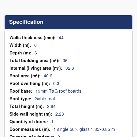
Skip
to
the
Specification
beginning
of
the
Specification
44
images
6
gallery
6
36
32.6
40.6
0.3
19mm T&G roof boards
Gable roof
2.84
2.23
1
1 single 50% glass 1.85x0.85 m
2