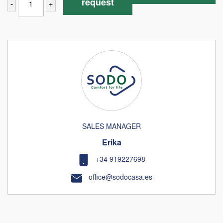
request
-
+
SALES MANAGER
Erika
+34 919227698
office@sodocasa.es