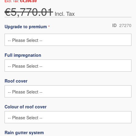
€4,396.69
€5,770.01
ID
27270
Upgrade to premium
Full impregnation
Roof cover
Colour of roof cover
Rain gutter system