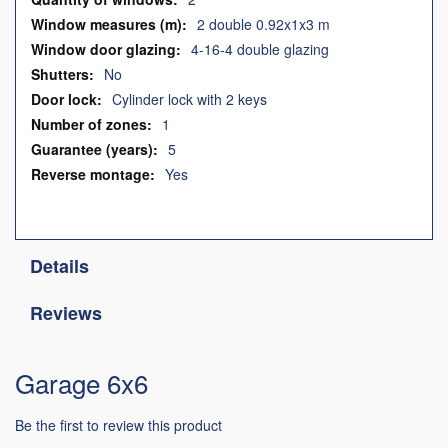
2 double 0.92x1x3 m
4-16-4 double glazing
No
Cylinder lock with 2 keys
1
5
Yes
Details
Reviews
Garage 6x6
Be the first to review this product