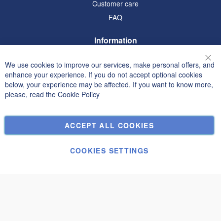
Customer care
FAQ
Information
Terms and Conditions
We use cookies to improve our services, make personal offers, and
Clo
Privacy and Cookie Policy
enhance your experience. If you do not accept optional cookies
below, your experience may be affected. If you want to know more,
Search Terms
please, read the
Cookie Policy
Advanced Search
Orders and Returns
ACCEPT ALL COOKIES
Contact Us
Cookie Settings
COOKIES SETTINGS
© Janolex, all rights reserved.