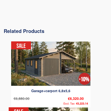
Related Products
Garage+carport 6,8x5,6
€6,880.00
€6,320.00
€5,223.14