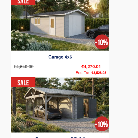
Garage 4x6
€4,640.00
€4,270.01
€3,528.93