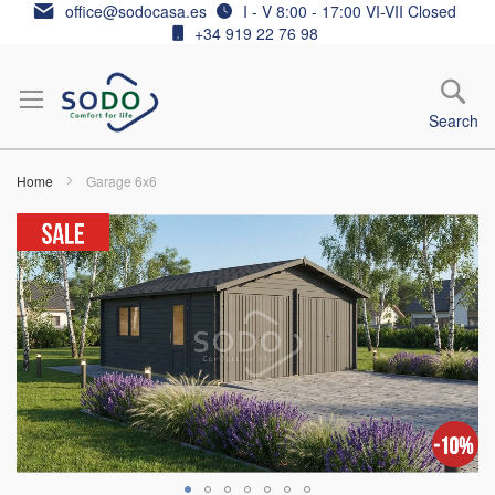
Skip
office@sodocasa.es
I - V 8:00 - 17:00 VI-VII Closed
to
+34 919 22 76 98
Content
Search
Home
Garage 6x6
Skip
to
the
end
of
the
images
gallery