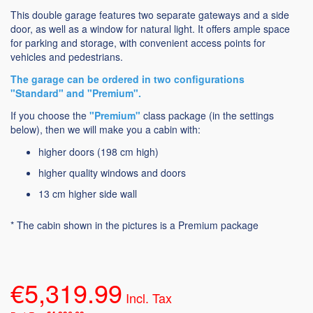
This double garage features two separate gateways and a side
door, as well as a window for natural light. It offers ample space
for parking and storage, with convenient access points for
vehicles and pedestrians.
The garage can be ordered in two configurations
"Standard" and "Premium".
If you choose the
"Premium"
class package (in the settings
below), then we will make you a cabin with:
higher doors (198 cm high)
higher quality windows and doors
13 cm higher side wall
* The cabin shown in the pictures is a Premium package
€5,319.99