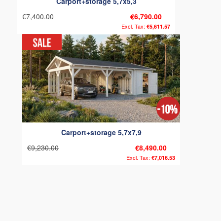
Carport+storage 5,7x5,3
€7,400.00
€6,790.00
€5,611.57
Carport+storage 5,7x7,9
€9,230.00
€8,490.00
€7,016.53