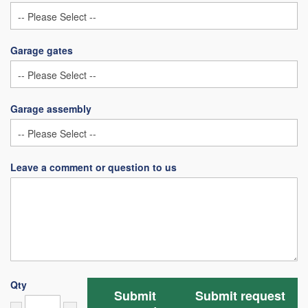
Garage gates
Garage assembly
Leave a comment or question to us
Qty
Submit
Submit request