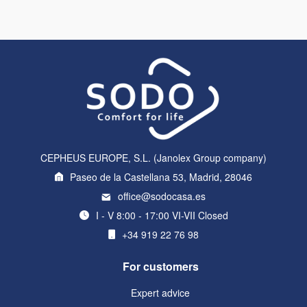
CEPHEUS EUROPE, S.L. (Janolex Group company)
Paseo de la Castellana 53, Madrid, 28046
office@sodocasa.es
I - V 8:00 - 17:00 VI-VII Closed
+34 919 22 76 98
For customers
Expert advice