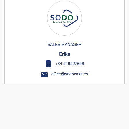
SALES MANAGER
Erika
+34 919227698
office@sodocasa.es