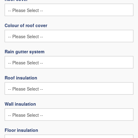
Colour of roof cover
Rain gutter system
Roof insulation
Wall insulation
Floor insulation