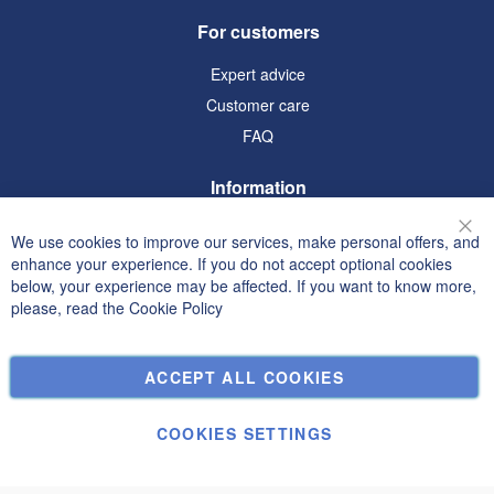
For customers
Expert advice
Customer care
FAQ
Information
Terms and Conditions
We use cookies to improve our services, make personal offers, and
Clo
Privacy and Cookie Policy
enhance your experience. If you do not accept optional cookies
below, your experience may be affected. If you want to know more,
Search Terms
please, read the
Cookie Policy
Advanced Search
Orders and Returns
ACCEPT ALL COOKIES
Contact Us
Cookie Settings
COOKIES SETTINGS
© Janolex, all rights reserved.