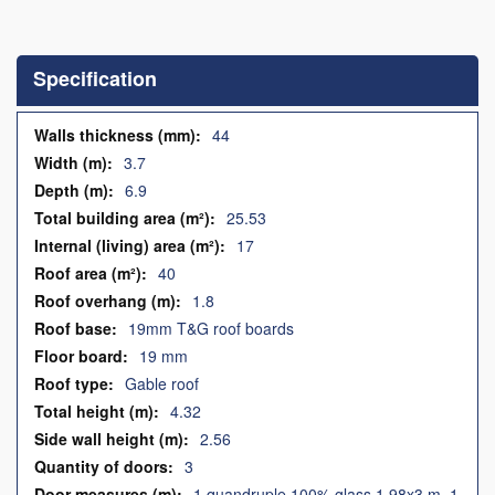
Skip
to
the
Specification
beginning
of
the
Specification
44
images
3.7
gallery
6.9
25.53
17
40
1.8
19mm T&G roof boards
19 mm
Gable roof
4.32
2.56
3
1 quandruple 100% glass 1.98x3 m, 1