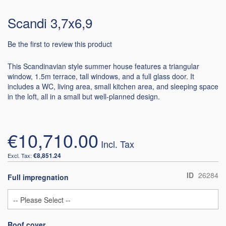
Scandi 3,7x6,9
Be the first to review this product
This Scandinavian style summer house features a triangular
window, 1.5m terrace, tall windows, and a full glass door. It
includes a WC, living area, small kitchen area, and sleeping space
in the loft, all in a small but well-planned design.
€10,710.00
€8,851.24
ID
26284
Full impregnation
Roof cover