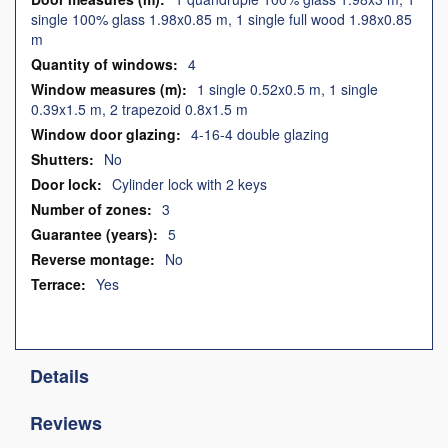
single 100% glass 1.98x0.85 m, 1 single full wood 1.98x0.85
m
4
1 single 0.52x0.5 m, 1 single
0.39x1.5 m, 2 trapezoid 0.8x1.5 m
4-16-4 double glazing
No
Cylinder lock with 2 keys
3
5
No
Yes
Details
Reviews