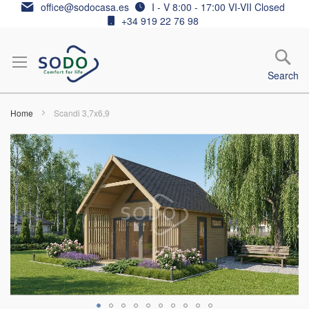
Skip
office@sodocasa.es
I - V 8:00 - 17:00 VI-VII Closed
to
+34 919 22 76 98
Content
Search
Home
Scandi 3,7x6,9
Skip
to
the
end
of
the
images
gallery