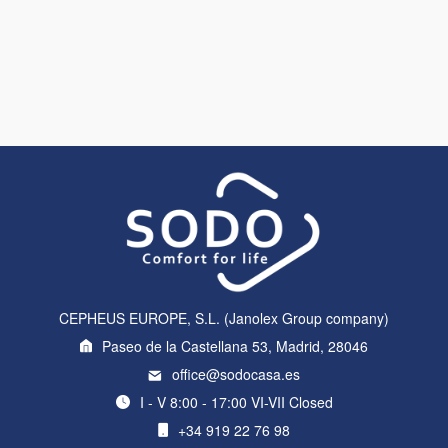
CEPHEUS EUROPE, S.L. (Janolex Group company)
Paseo de la Castellana 53, Madrid, 28046
office@sodocasa.es
I - V 8:00 - 17:00 VI-VII Closed
+34 919 22 76 98