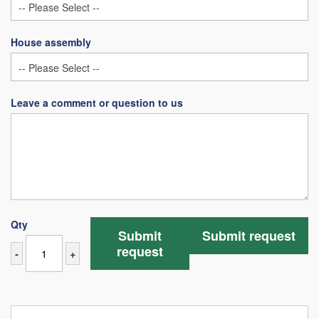
House assembly
Leave a comment or question to us
Qty
Submit
Submit request
request
-
+