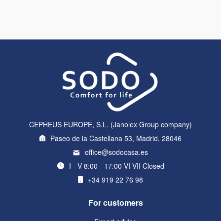
CEPHEUS EUROPE, S.L. (Janolex Group company)
Paseo de la Castellana 53, Madrid, 28046
office@sodocasa.es
I - V 8:00 - 17:00 VI-VII Closed
+34 919 22 76 98
For customers