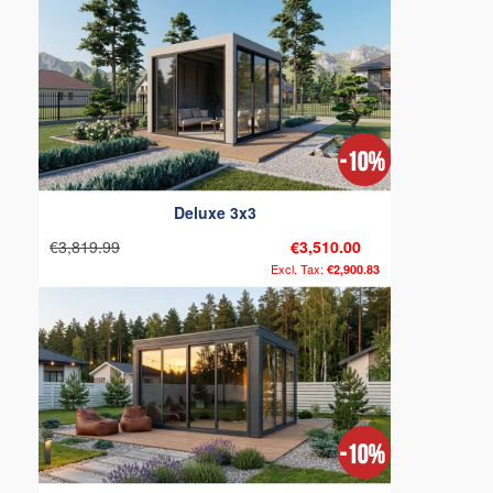
Deluxe 3x3
€3,819.99
€3,510.00
€2,900.83