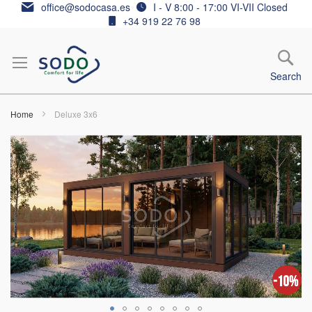
Skip
office@sodocasa.es
I - V 8:00 - 17:00 VI-VII Closed
to
+34 919 22 76 98
Content
Search
Home
Deluxe 3x6
Skip
to
the
end
of
the
images
gallery