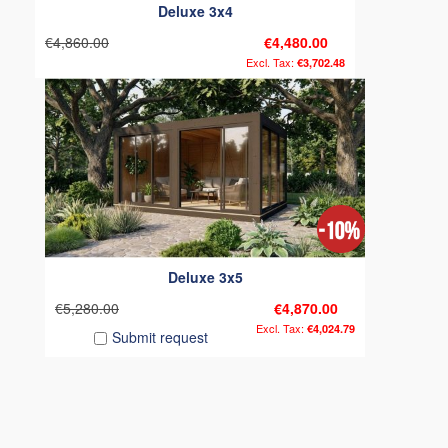
Deluxe 3x4
€4,860.00
€4,480.00
€3,702.48
Deluxe 3x5
€5,280.00
€4,870.00
€4,024.79
Submit request