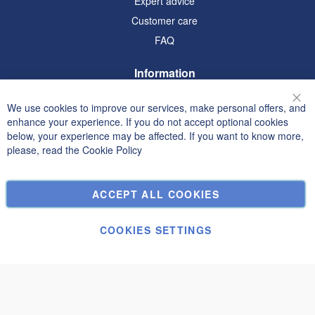
Expert advice
Customer care
FAQ
Information
Terms and Conditions
We use cookies to improve our services, make personal offers, and
Clo
Privacy and Cookie Policy
enhance your experience. If you do not accept optional cookies
below, your experience may be affected. If you want to know more,
Search Terms
please, read the
Cookie Policy
Advanced Search
Orders and Returns
ACCEPT ALL COOKIES
Contact Us
Cookie Settings
COOKIES SETTINGS
© Janolex, all rights reserved.