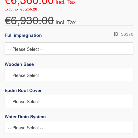
€5,256.20
€6,930.00
ID
36370
Full impregnation
Wooden Base
Epdm Roof Cover
Water Drain System