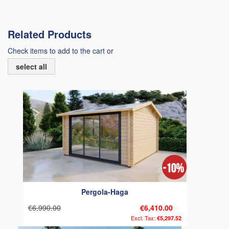
Related Products
Check items to add to the cart or
select all
Pergola-Haga
€6,990.00
€6,410.00
€5,297.52