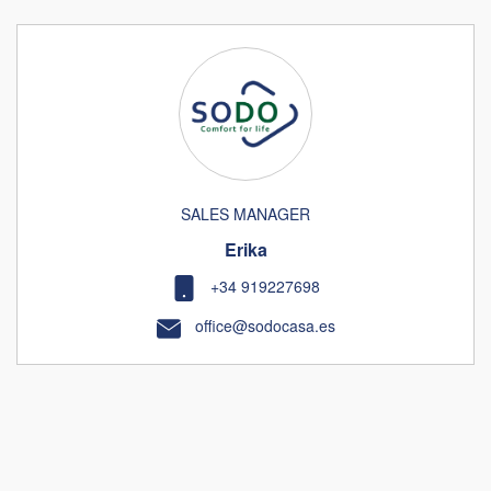
SALES MANAGER
Erika
+34 919227698
office@sodocasa.es