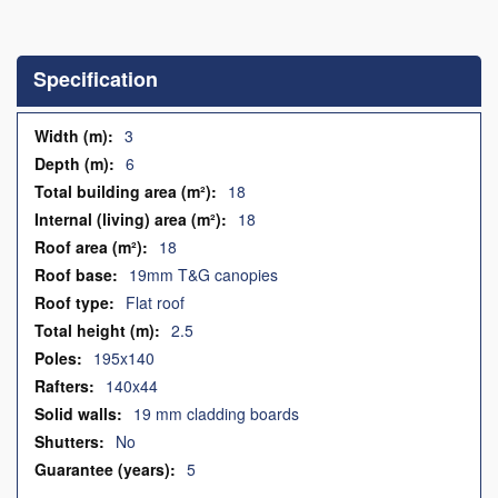
Skip
to
the
Specification
beginning
of
the
Specification
3
images
6
gallery
18
18
18
19mm T&G canopies
Flat roof
2.5
195x140
140x44
19 mm cladding boards
No
5