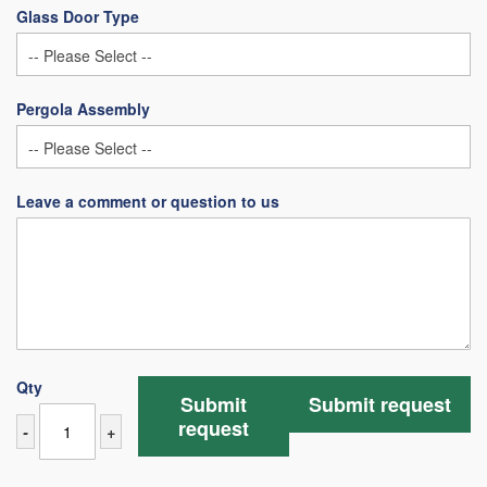
Glass Door Type
Pergola Assembly
Leave a comment or question to us
Qty
Submit
Submit request
request
-
+