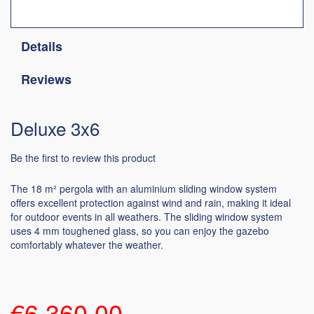
Details
Reviews
Deluxe 3x6
Be the first to review this product
The 18 m² pergola with an aluminium sliding window system
offers excellent protection against wind and rain, making it ideal
for outdoor events in all weathers. The sliding window system
uses 4 mm toughened glass, so you can enjoy the gazebo
comfortably whatever the weather.
€6,360.00