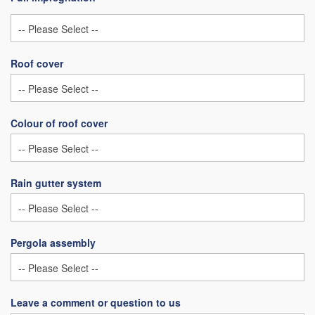
Roof cover
Colour of roof cover
Rain gutter system
Pergola assembly
Leave a comment or question to us