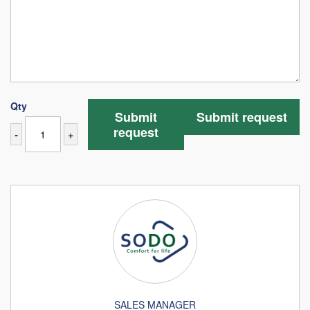
Qty
Submit
Submit request
request
-
+
SALES MANAGER