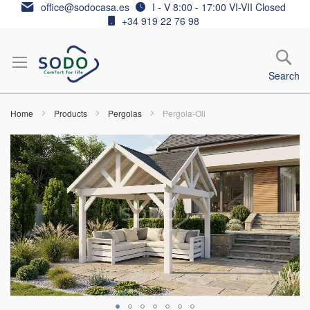
Skip
office@sodocasa.es
I - V 8:00 - 17:00 VI-VII Closed
to
+34 919 22 76 98
Content
Search
Home
Products
Pergolas
Pergola-Oli
Skip
to
the
end
of
the
images
gallery