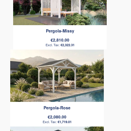
Pergola-Missy
€2,810.00
€2,322.31
Pergola-Rose
€2,080.00
€1,719.01