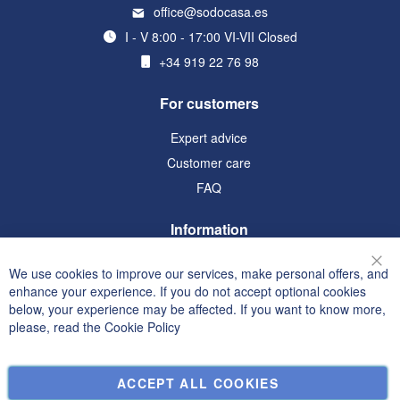
office@sodocasa.es
I - V 8:00 - 17:00 VI-VII Closed
+34 919 22 76 98
For customers
Expert advice
Customer care
FAQ
Information
Terms and Conditions
We use cookies to improve our services, make personal offers, and
Clo
Privacy and Cookie Policy
enhance your experience. If you do not accept optional cookies
below, your experience may be affected. If you want to know more,
Search Terms
please, read the
Cookie Policy
Advanced Search
Orders and Returns
ACCEPT ALL COOKIES
Contact Us