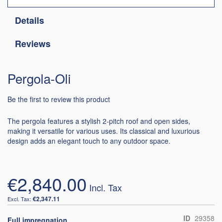
Details
Reviews
Pergola-Oli
Be the first to review this product
The pergola features a stylish 2-pitch roof and open sides,
making it versatile for various uses. Its classical and luxurious
design adds an elegant touch to any outdoor space.
€2,840.00
€2,347.11
ID
29358
Full impregnation