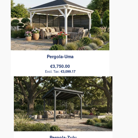
Pergola-Uma
€3,750.00
€3,099.17
Pergola-Zulu