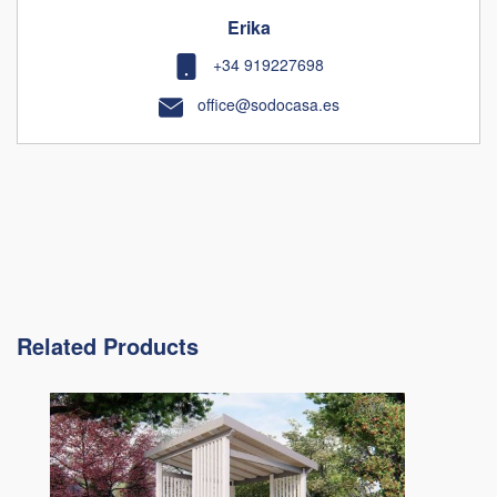
Erika
+34 919227698
office@sodocasa.es
Related Products