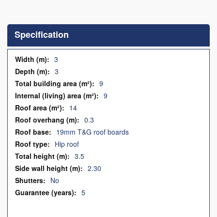
Skip
to
the
Specification
beginning
of
the
Specification
3
images
3
gallery
9
9
14
0.3
19mm T&G roof boards
Hip roof
3.5
2.30
No
5