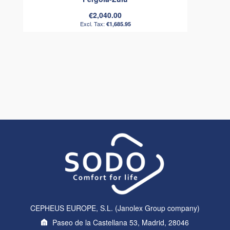
€2,040.00
€1,685.95
CEPHEUS EUROPE, S.L. (Janolex Group company)
Paseo de la Castellana 53, Madrid, 28046