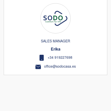
SALES MANAGER
Erika
+34 919227698
office@sodocasa.es