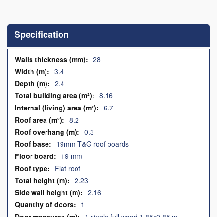
Skip
to
the
Specification
beginning
of
the
Specification
28
images
3.4
gallery
2.4
8.16
6.7
8.2
0.3
19mm T&G roof boards
19 mm
Flat roof
2.23
2.16
1
1 single full wood 1.85x0.85 m