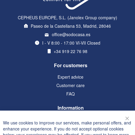
CEPHEUS EUROPE, S.L. (Janolex Group company)
Paseo de la Castellana 53, Madrid, 28046
office@sodocasa.es
I - V 8:00 - 17:00 VI-VII Closed
+34 919 22 76 98
For customers
Expert advice
Customer care
FAQ
Information
Terms and Conditions
We use cookies to improve our services, make personal offers, and
Clo
Privacy and Cookie Policy
enhance your experience. If you do not accept optional cookies
below, your experience may be affected. If you want to know more,