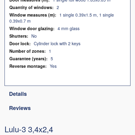
2
1 single 0.39x1.5 m, 1 single
0.39x0.7 m
4 mm glass
No
Cylinder lock with 2 keys
1
5
Yes
Details
Reviews
Lulu-3 3,4x2,4