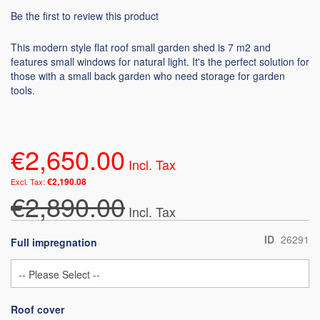
Be the first to review this product
This modern style flat roof small garden shed is 7 m2 and
features small windows for natural light. It's the perfect solution for
those with a small back garden who need storage for garden
tools.
€2,650.00
€2,190.08
€2,890.00
ID
26291
Full impregnation
Roof cover