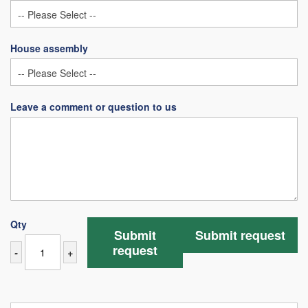
House assembly
Leave a comment or question to us
Qty
Submit
Submit request
request
-
+