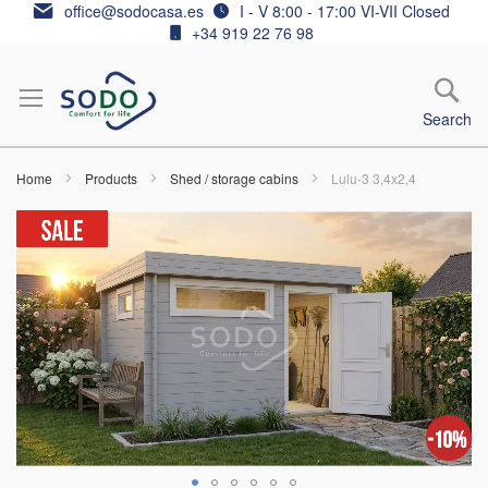
Skip
office@sodocasa.es
I - V 8:00 - 17:00 VI-VII Closed
to
+34 919 22 76 98
Content
Search
Home
Products
Shed / storage cabins
Lulu-3 3,4x2,4
Skip
to
the
end
of
the
images
gallery