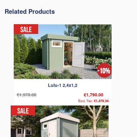
Related Products
Lulu-1 2,4x1,2
€1,970.00
€1,790.00
€1,479.34