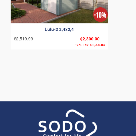
Lulu-2 2,4x2,4
€2,519.99
€2,300.00
€1,900.83