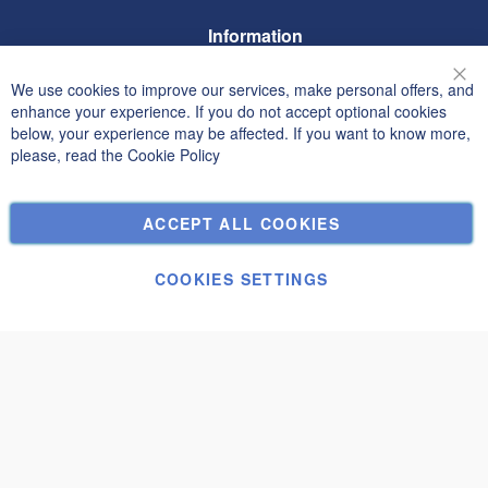
Information
Terms and Conditions
We use cookies to improve our services, make personal offers, and
Clo
Privacy and Cookie Policy
enhance your experience. If you do not accept optional cookies
below, your experience may be affected. If you want to know more,
Search Terms
please, read the
Cookie Policy
Advanced Search
Orders and Returns
ACCEPT ALL COOKIES
Contact Us
Cookie Settings
COOKIES SETTINGS
© Janolex, all rights reserved.
Submit
Gustav B 6x8 WC