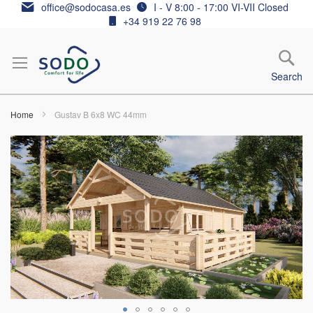
Skip
office@sodocasa.es
I - V 8:00 - 17:00 VI-VII Closed
to
+34 919 22 76 98
Content
Search
Home
Gustav B 6x8 WC 44mm
Skip
to
the
end
of
the
images
gallery