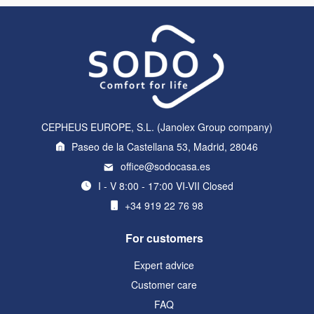
CEPHEUS EUROPE, S.L. (Janolex Group company)
Paseo de la Castellana 53, Madrid, 28046
office@sodocasa.es
I - V 8:00 - 17:00 VI-VII Closed
+34 919 22 76 98
For customers
Expert advice
Customer care
FAQ