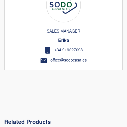
SALES MANAGER
Erika
+34 919227698
office@sodocasa.es
Related Products