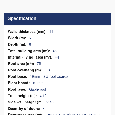
Skip
to
the
Specification
beginning
of
the
Specification
44
images
6
gallery
8
48
44
75
0.3
19mm T&G roof boards
19 mm
Gable roof
4.12
2.43
4
1 single 50% glass 1.98x0.85 m, 3