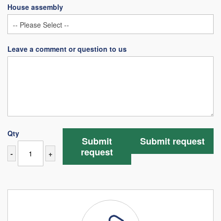
House assembly
Leave a comment or question to us
Qty
Submit
Submit request
request
-
+