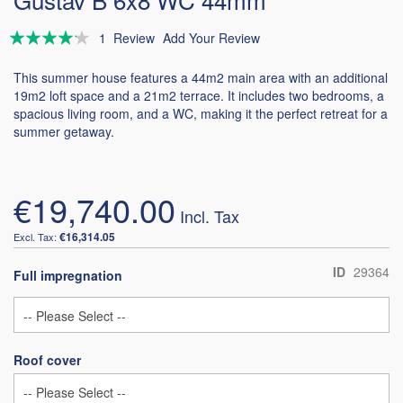
Rating:
1
Review
Add Your Review
80
100
% of
This summer house features a 44m2 main area with an additional
19m2 loft space and a 21m2 terrace. It includes two bedrooms, a
spacious living room, and a WC, making it the perfect retreat for a
summer getaway.
€19,740.00
€16,314.05
ID
29364
Full impregnation
Roof cover