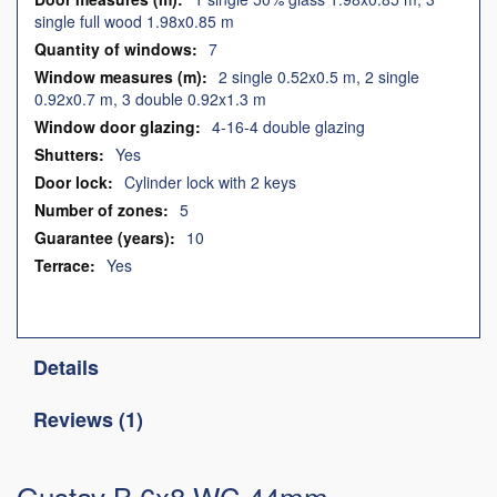
single full wood 1.98x0.85 m
7
2 single 0.52x0.5 m, 2 single
0.92x0.7 m, 3 double 0.92x1.3 m
4-16-4 double glazing
Yes
Cylinder lock with 2 keys
5
10
Yes
Details
Reviews
1
Gustav B 6x8 WC 44mm