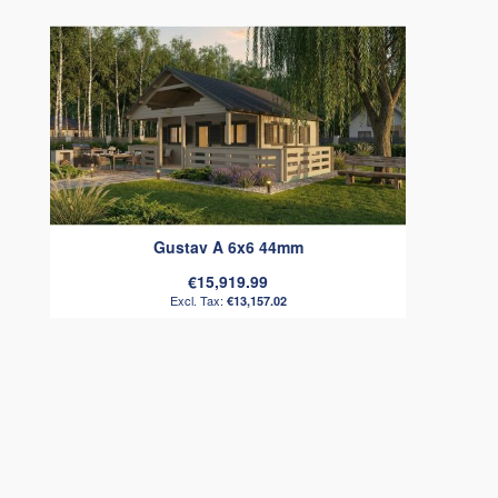
Gustav A 6x6 44mm
€15,919.99
€13,157.02