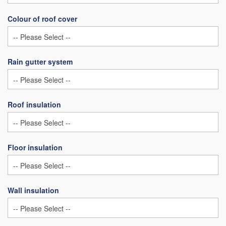
Colour of roof cover
Rain gutter system
Roof insulation
Floor insulation
Wall insulation