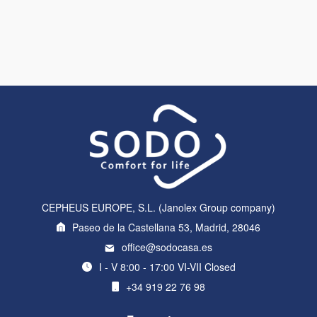
CEPHEUS EUROPE, S.L. (Janolex Group company)
Paseo de la Castellana 53, Madrid, 28046
office@sodocasa.es
I - V 8:00 - 17:00 VI-VII Closed
+34 919 22 76 98