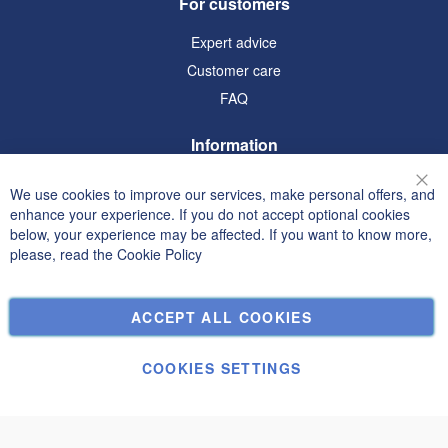
For customers
Expert advice
Customer care
FAQ
Information
Terms and Conditions
We use cookies to improve our services, make personal offers, and
Clo
Privacy and Cookie Policy
enhance your experience. If you do not accept optional cookies
below, your experience may be affected. If you want to know more,
Search Terms
please, read the
Cookie Policy
Advanced Search
Orders and Returns
ACCEPT ALL COOKIES
Contact Us
Cookie Settings
COOKIES SETTINGS
© Janolex, all rights reserved.