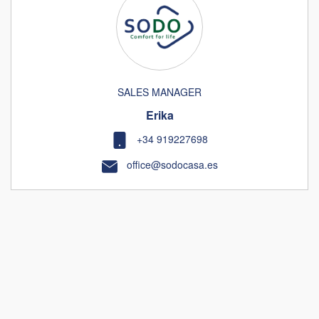
SALES MANAGER
Erika
+34 919227698
office@sodocasa.es