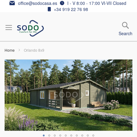
Skip
office@sodocasa.es
I - V 8:00 - 17:00 VI-VII Closed
to
+34 919 22 76 98
Content
Search
Home
Orlando 8x9
Skip
to
the
end
of
the
images
gallery