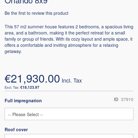
Be the first to review this product
This 57 m2 summer house features 2 bedrooms, a spacious living
area, and a bathroom, making it the perfect retreat for a small
family or group of friends. With its cozy layout and ample space, it
offers a comfortable and inviting atmosphere for a relaxing
getaway.
€21,930.00
€18,123.97
ID
37910
Full impregnation
Roof cover