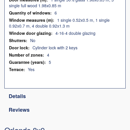
single full wood 1.98x0.85 m
6
1 single 0.52x0.5 m, 1 single
0.92x0.7 m, 4 double 0.92x1.3 m
4-16-4 double glazing
No
Cylinder lock with 2 keys
4
5
Yes
Details
Reviews
Orlando 8x9