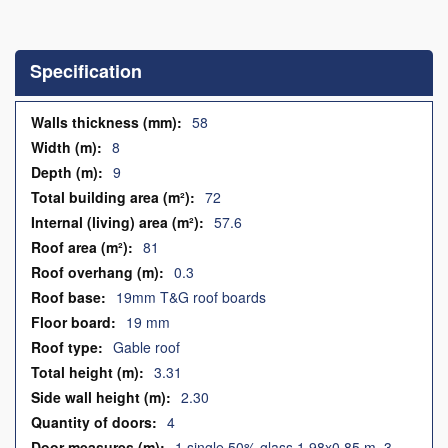
Skip
to
the
Specification
beginning
of
the
Specification
58
images
8
gallery
9
72
57.6
81
0.3
19mm T&G roof boards
19 mm
Gable roof
3.31
2.30
4
1 single 50% glass 1.98x0.85 m, 3