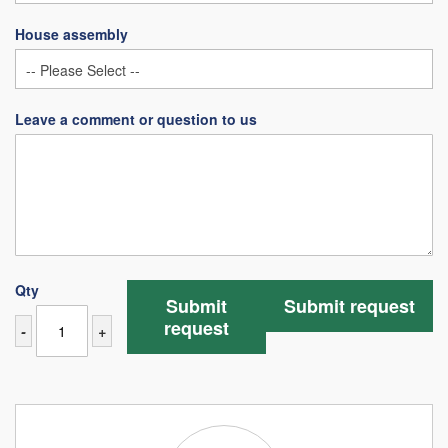
House assembly
Leave a comment or question to us
Qty
Submit
Submit request
request
-
+