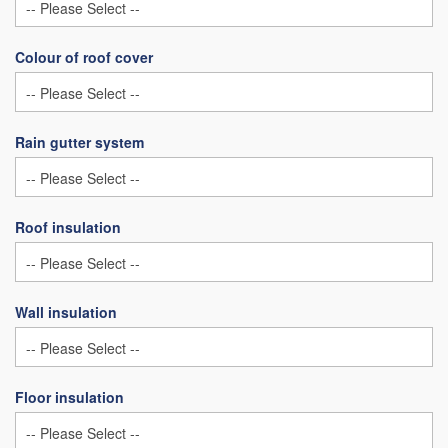
Colour of roof cover
Rain gutter system
Roof insulation
Wall insulation
Floor insulation