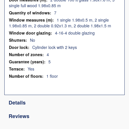
single full wood 1.98x0.85 m
7
1 single 1.98x0.5 m, 2 single
1.98x0.85 m, 2 double 0.92x1.3 m, 2 double 1.98x1.5 m
4-16-4 double glazing
No
Cylinder lock with 2 keys
4
5
Yes
1 floor
Details
Reviews