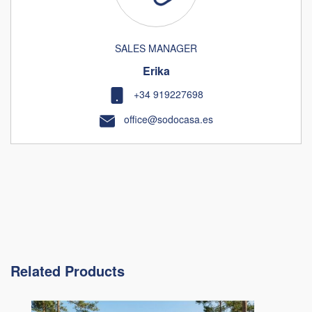
SALES MANAGER
Erika
+34 919227698
office@sodocasa.es
Related Products