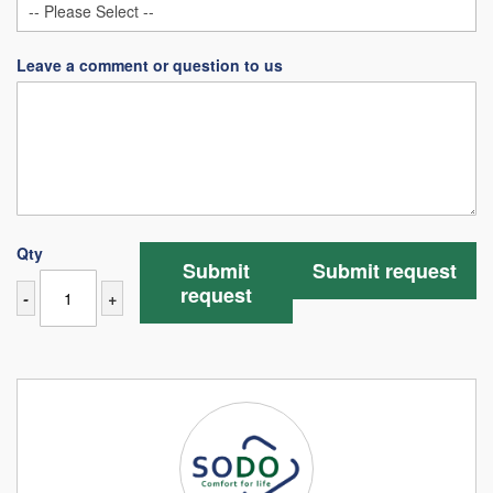
Leave a comment or question to us
Qty
Submit
Submit request
request
-
+