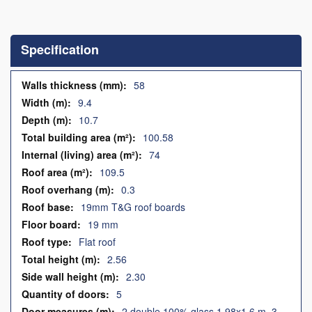
Skip
to
the
Specification
beginning
of
the
Specification
58
images
9.4
gallery
10.7
100.58
74
109.5
0.3
19mm T&G roof boards
19 mm
Flat roof
2.56
2.30
5
2 double 100% glass 1.98x1.6 m, 3