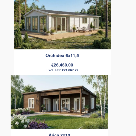
Orchidea 6x11,5
€26,460.00
€21,867.77
Arica 7x10