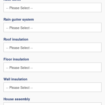
Rain gutter system
Roof insulation
Floor insulation
Wall insulation
House assembly