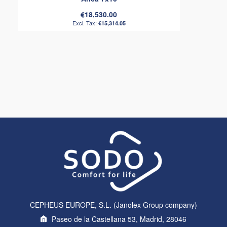
€18,530.00
€15,314.05
CEPHEUS EUROPE, S.L. (Janolex Group company)
Paseo de la Castellana 53, Madrid, 28046