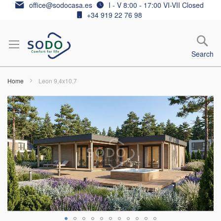
Skip
office@sodocasa.es
I - V 8:00 - 17:00 VI-VII Closed
to
+34 919 22 76 98
Content
Search
Home
Leon 9,4x10,7
Skip
to
the
end
of
the
images
gallery