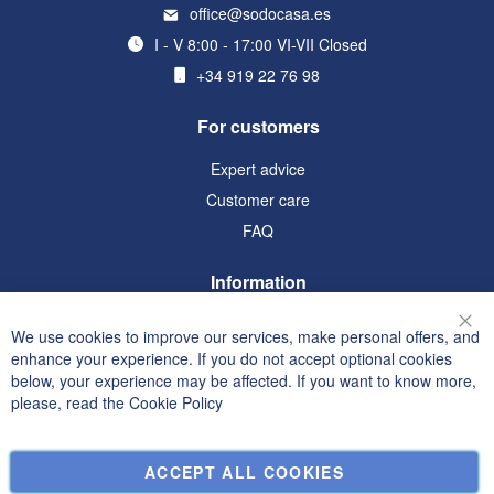
office@sodocasa.es
I - V 8:00 - 17:00 VI-VII Closed
+34 919 22 76 98
For customers
Expert advice
Customer care
FAQ
Information
Terms and Conditions
We use cookies to improve our services, make personal offers, and
Clo
Privacy and Cookie Policy
enhance your experience. If you do not accept optional cookies
below, your experience may be affected. If you want to know more,
Search Terms
please, read the
Cookie Policy
Advanced Search
Orders and Returns
ACCEPT ALL COOKIES
Contact Us