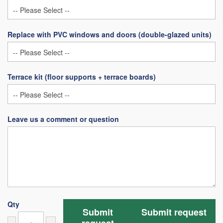
Replace with PVC windows and doors (double-glazed units)
Terrace kit (floor supports + terrace boards)
Leave us a comment or question
Qty
Submit
Submit request