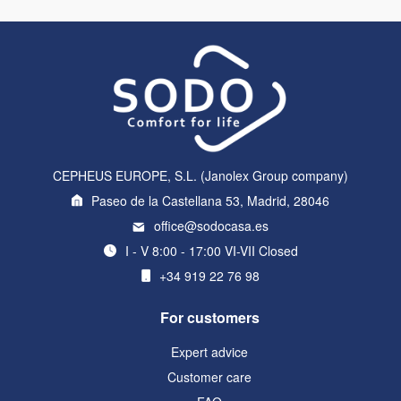
CEPHEUS EUROPE, S.L. (Janolex Group company)
Paseo de la Castellana 53, Madrid, 28046
office@sodocasa.es
I - V 8:00 - 17:00 VI-VII Closed
+34 919 22 76 98
For customers
Expert advice
Customer care