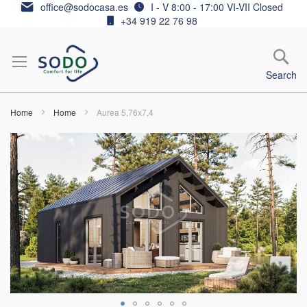
Skip
office@sodocasa.es
I - V 8:00 - 17:00 VI-VII Closed
to
+34 919 22 76 98
Content
Search
Home
Home
Aurea 5,76x7,4
Skip
to
the
end
of
the
images
gallery