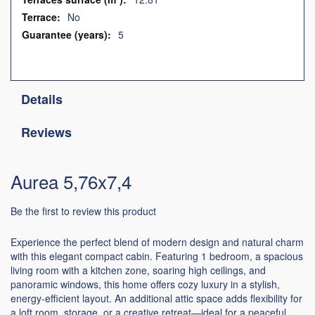
No
5
Details
Reviews
Aurea 5,76x7,4
Be the first to review this product
Experience the perfect blend of modern design and natural charm
with this elegant compact cabin. Featuring 1 bedroom, a spacious
living room with a kitchen zone, soaring high ceilings, and
panoramic windows, this home offers cozy luxury in a stylish,
energy-efficient layout. An additional attic space adds flexibility for
a loft room, storage, or a creative retreat—ideal for a peaceful