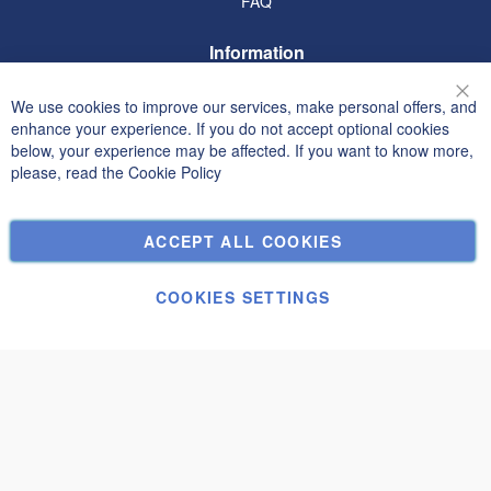
FAQ
Information
Terms and Conditions
We use cookies to improve our services, make personal offers, and
Clo
Privacy and Cookie Policy
enhance your experience. If you do not accept optional cookies
below, your experience may be affected. If you want to know more,
Search Terms
please, read the
Cookie Policy
Advanced Search
Orders and Returns
ACCEPT ALL COOKIES
Contact Us
Cookie Settings
COOKIES SETTINGS
© Janolex, all rights reserved.