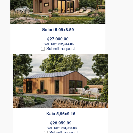
Solari 5.09x8.59
€27,000.00
€22,314.05
Submit request
Kaia 5,96x9,16
€28,959.99
€23,933.88
Submit request