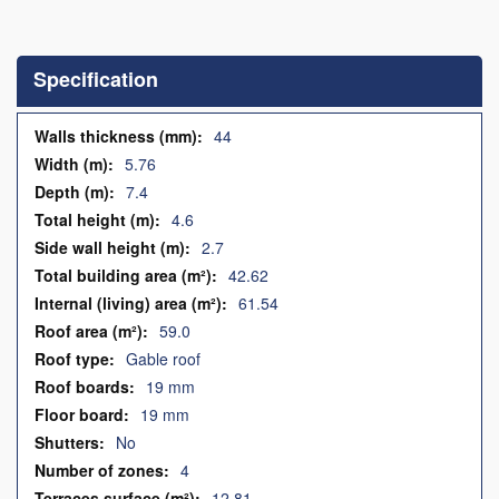
Skip
to
the
Specification
beginning
of
the
Specification
44
images
5.76
gallery
7.4
4.6
2.7
42.62
61.54
59.0
Gable roof
19 mm
19 mm
No
4
12.81