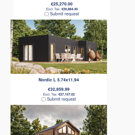
€25,270.00
€20,884.30
Submit request
Nordic L 5.74x11.94
€32,859.99
€27,157.02
Submit request