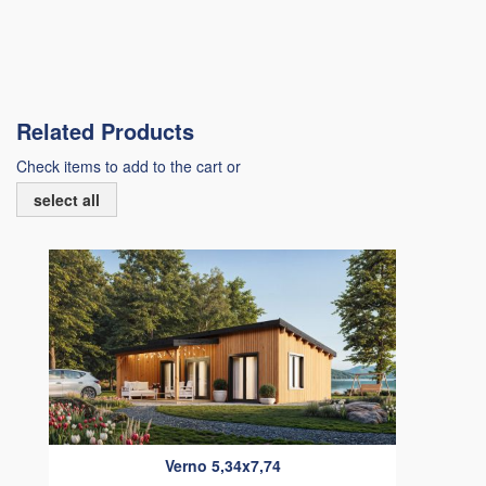
Related Products
Check items to add to the cart or
select all
Verno 5,34x7,74