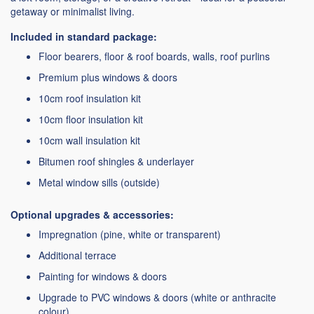
getaway or minimalist living.
Included in standard package:
Floor bearers, floor & roof boards, walls, roof purlins
Premium plus windows & doors
10cm roof insulation kit
10cm floor insulation kit
10cm wall insulation kit
Bitumen roof shingles & underlayer
Metal window sills (outside)
Optional upgrades & accessories:
Impregnation (pine, white or transparent)
Additional terrace
Painting for windows & doors
Upgrade to PVC windows & doors (white or anthracite
colour)