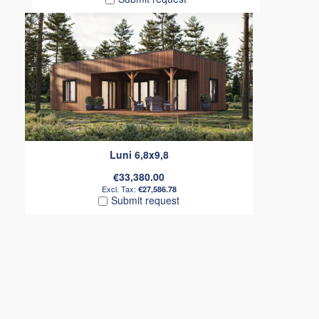
Luni 6,8x9,8
€33,380.00
€27,586.78
Submit request