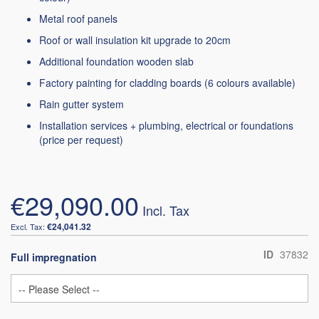
Metal roof panels
Roof or wall insulation kit upgrade to 20cm
Additional foundation wooden slab
Factory painting for cladding boards (6 colours available)
Rain gutter system
Installation services + plumbing, electrical or foundations
(price per request)
€29,090.00
€24,041.32
ID
37832
Full impregnation