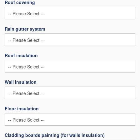
Roof covering
Rain gutter system
Roof insulation
Wall insulation
Floor insulation
Cladding boards painting (for walls insulation)