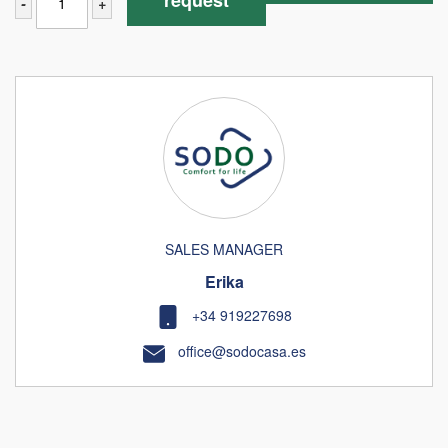
request
-
+
SALES MANAGER
Erika
+34 919227698
office@sodocasa.es