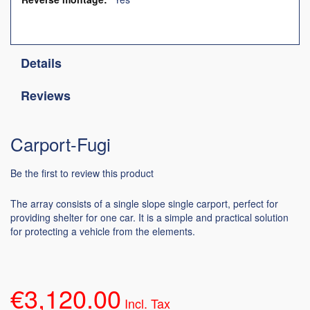
Details
Reviews
Carport-Fugi
Be the first to review this product
The array consists of a single slope single carport, perfect for
providing shelter for one car. It is a simple and practical solution
for protecting a vehicle from the elements.
€3,120.00