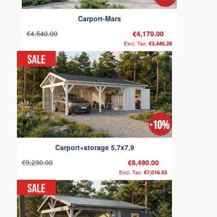
Carport-Mars
€4,540.00
€4,170.00
€3,446.28
Carport+storage 5,7x7,9
€9,230.00
€8,490.00
€7,016.53