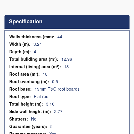
Skip
to
the
Specification
beginning
of
the
Specification
44
images
3.24
gallery
4
12.96
13
18
0.5
19mm T&G roof boards
Flat roof
3.16
2.77
No
5
Yes