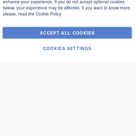
Privacy and Cookie Policy
enhance your experience. If you do not accept optional cookies
below, your experience may be affected. If you want to know more,
Search Terms
please, read the
Cookie Policy
Advanced Search
Orders and Returns
ACCEPT ALL COOKIES
Contact Us
Cookie Settings
COOKIES SETTINGS
© Janolex, all rights reserved.
Submit request
Carport-Fugi
€3,120.00