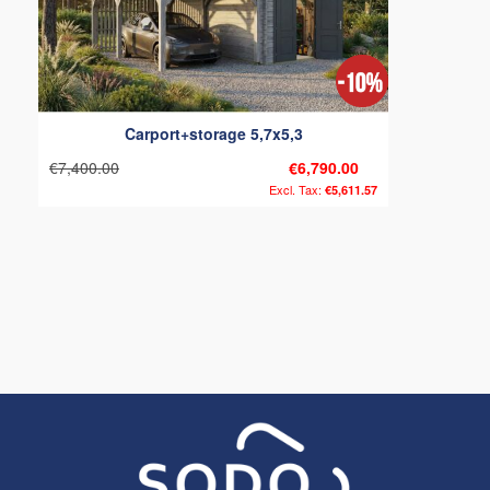
Carport+storage 5,7x5,3
€7,400.00
€6,790.00
€5,611.57