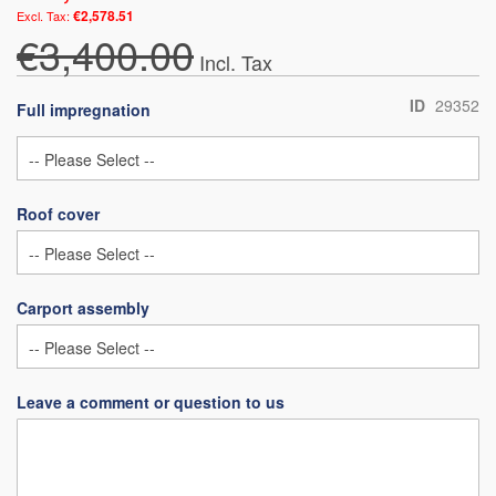
€2,578.51
€3,400.00
ID
29352
Full impregnation
Roof cover
Carport assembly
Leave a comment or question to us