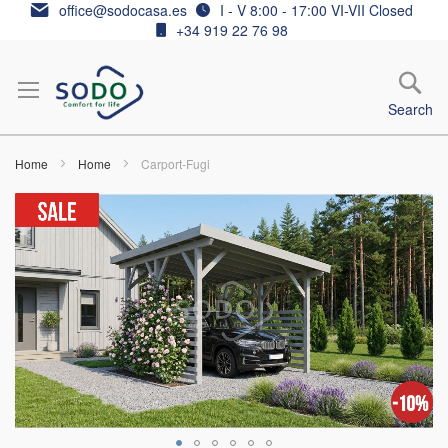
Skip
office@sodocasa.es
I - V 8:00 - 17:00 VI-VII Closed
to
+34 919 22 76 98
Content
Search
Home
Home
Carport-Fugi
Skip
to
the
end
of
the
images
gallery