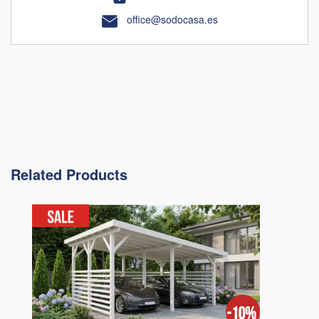
office@sodocasa.es
Related Products