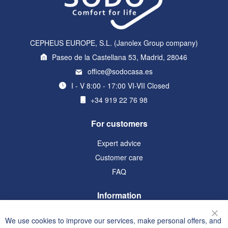
CEPHEUS EUROPE, S.L. (Janolex Group company)
Paseo de la Castellana 53, Madrid, 28046
office@sodocasa.es
I - V 8:00 - 17:00 VI-VII Closed
+34 919 22 76 98
For customers
Expert advice
Customer care
FAQ
Information
Terms and Conditions
We use cookies to improve our services, make personal offers, and
Clo