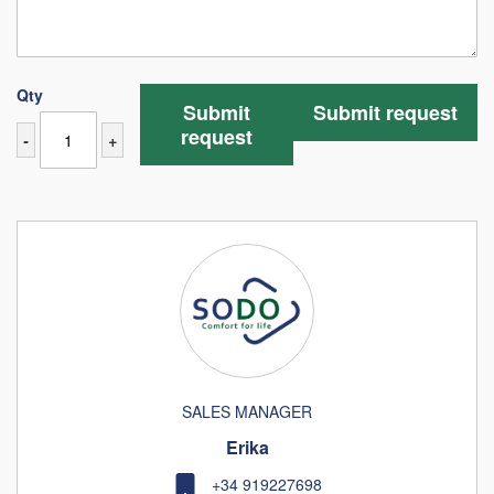
Qty
Submit
Submit request
request
-
+
SALES MANAGER
Erika
+34 919227698