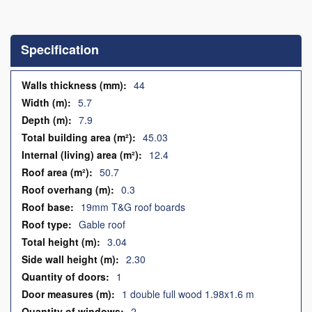
Skip
to
the
Specification
beginning
of
the
Specification
44
images
5.7
gallery
7.9
45.03
12.4
50.7
0.3
19mm T&G roof boards
Gable roof
3.04
2.30
1
1 double full wood 1.98x1.6 m
2