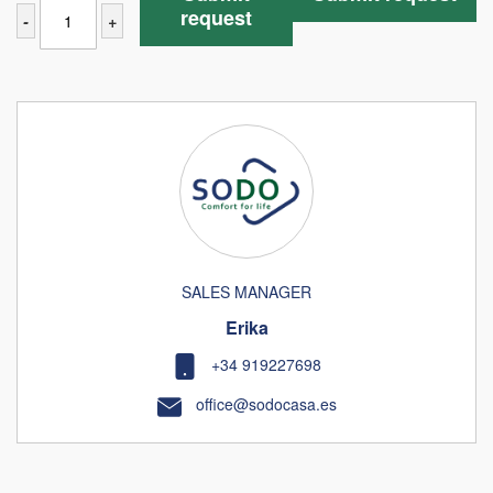
request
-
+
SALES MANAGER
Erika
+34 919227698
office@sodocasa.es