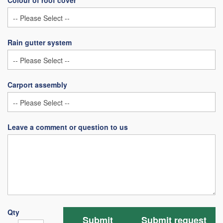
Colour of roof cover
Rain gutter system
Carport assembly
Leave a comment or question to us
Qty
Submit
Submit request