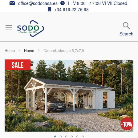
Skip
office@sodocasa.es
I - V 8:00 - 17:00 VI-VII Closed
to
+34 919 22 76 98
Content
Search
Home
Home
Carport+storage 5,7x7,9
Skip
to
the
end
of
the
images
gallery