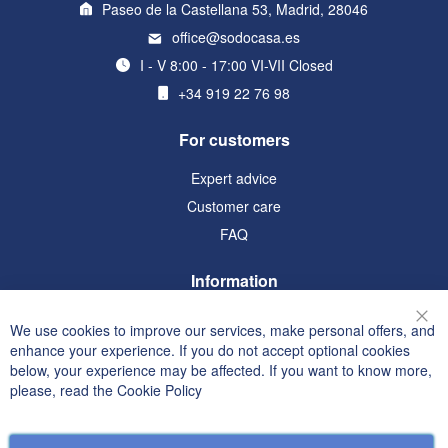
Paseo de la Castellana 53, Madrid, 28046
office@sodocasa.es
I - V 8:00 - 17:00 VI-VII Closed
+34 919 22 76 98
For customers
Expert advice
Customer care
FAQ
Information
Terms and Conditions
We use cookies to improve our services, make personal offers, and
Clo
Privacy and Cookie Policy
enhance your experience. If you do not accept optional cookies
below, your experience may be affected. If you want to know more,
Search Terms
please, read the
Cookie Policy
Advanced Search
Orders and Returns