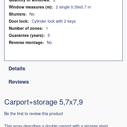
2 single 0.39x0.7 m
No
Cylinder lock with 2 keys
1
5
No
Details
Reviews
Carport+storage 5,7x7,9
Be the first to review this product
This array describes a double carport with a storage shed