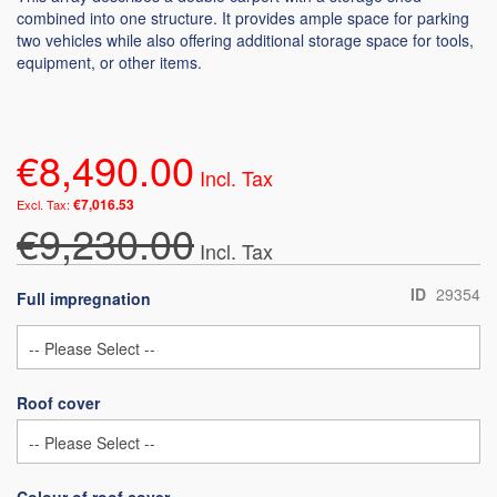
combined into one structure. It provides ample space for parking
two vehicles while also offering additional storage space for tools,
equipment, or other items.
€8,490.00
€7,016.53
€9,230.00
ID
29354
Full impregnation
Roof cover