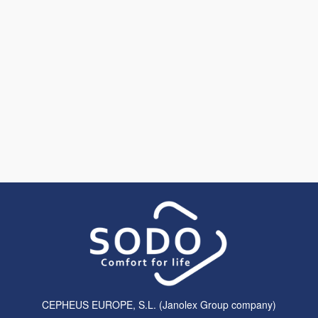
CEPHEUS EUROPE, S.L. (Janolex Group company)