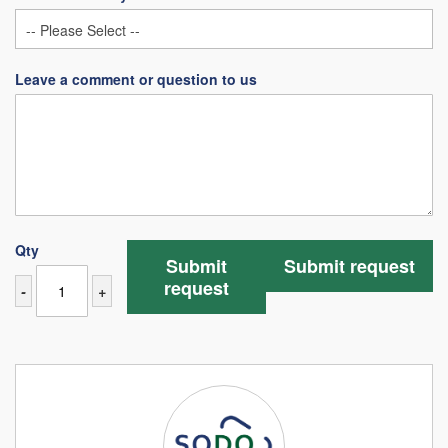
Leave a comment or question to us
Qty
Submit
Submit request
request
-
+