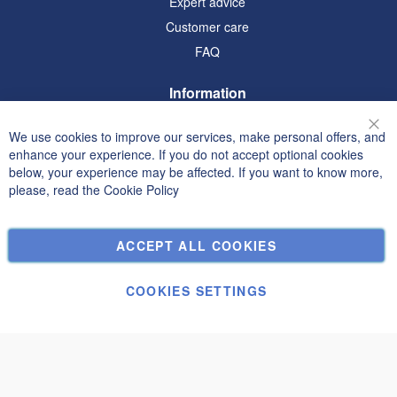
Expert advice
Customer care
FAQ
Information
Terms and Conditions
We use cookies to improve our services, make personal offers, and
Clo
Privacy and Cookie Policy
enhance your experience. If you do not accept optional cookies
below, your experience may be affected. If you want to know more,
Search Terms
please, read the
Cookie Policy
Advanced Search
Orders and Returns
ACCEPT ALL COOKIES
Contact Us
Cookie Settings
COOKIES SETTINGS
© Janolex, all rights reserved.