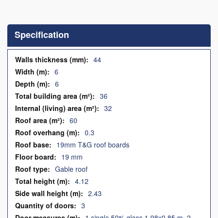
Skip
to
the
Specification
beginning
of
the
Specification
44
images
6
gallery
6
36
32
60
0.3
19mm T&G roof boards
19 mm
Gable roof
4.12
2.43
3
1 single 50% glass 1.98x0.85 m, 2