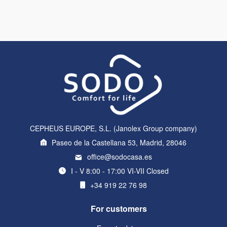
CEPHEUS EUROPE, S.L. (Janolex Group company)
Paseo de la Castellana 53, Madrid, 28046
office@sodocasa.es
I - V 8:00 - 17:00 VI-VII Closed
+34 919 22 76 98
For customers