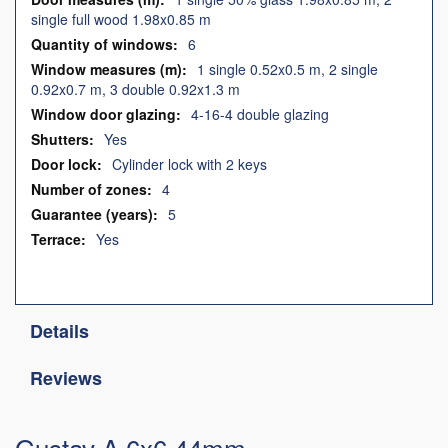
single full wood 1.98x0.85 m
6
1 single 0.52x0.5 m, 2 single
0.92x0.7 m, 3 double 0.92x1.3 m
4-16-4 double glazing
Yes
Cylinder lock with 2 keys
4
5
Yes
Details
Reviews
Gustav A 6x6 44mm