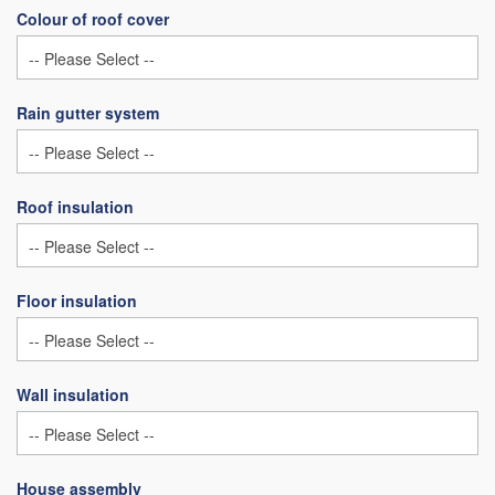
Colour of roof cover
Rain gutter system
Roof insulation
Floor insulation
Wall insulation
House assembly