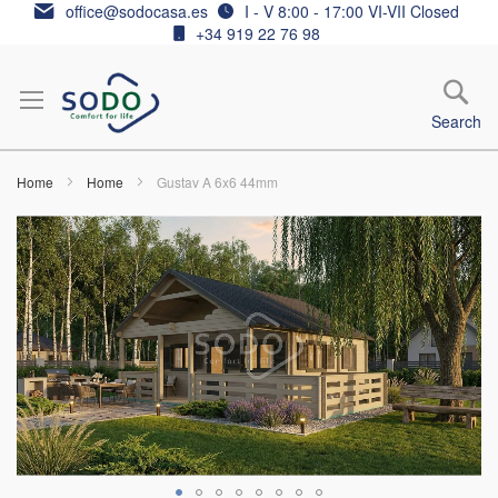
Skip
office@sodocasa.es
I - V 8:00 - 17:00 VI-VII Closed
to
+34 919 22 76 98
Content
Search
Home
Home
Gustav A 6x6 44mm
Skip
to
the
end
of
the
images
gallery