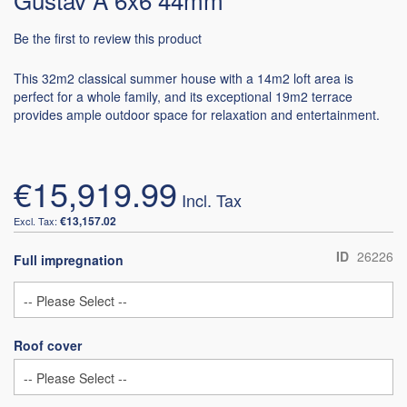
Be the first to review this product
This 32m2 classical summer house with a 14m2 loft area is
perfect for a whole family, and its exceptional 19m2 terrace
provides ample outdoor space for relaxation and entertainment.
€15,919.99
€13,157.02
ID
26226
Full impregnation
Roof cover