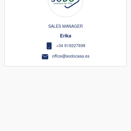
SALES MANAGER
Erika
+34 919227698
office@sodocasa.es