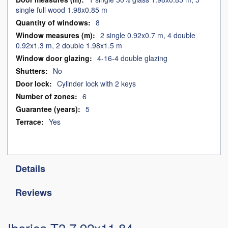
single full wood 1.98x0.85 m
8
2 single 0.92x0.7 m, 4 double
0.92x1.3 m, 2 double 1.98x1.5 m
4-16-4 double glazing
No
Cylinder lock with 2 keys
6
5
Yes
Details
Reviews
Iberica T3 7,92x11,84