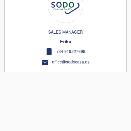
SALES MANAGER
Erika
+34 919227698
office@sodocasa.es