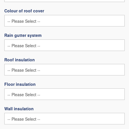
Colour of roof cover
Rain gutter system
Roof insulation
Floor insulation
Wall insulation