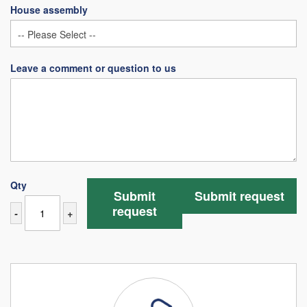
House assembly
Leave a comment or question to us
Qty
Submit
Submit request
request
-
+