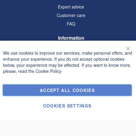
Expert advice
Customer care
FAQ
Information
Terms and Conditions
We use cookies to improve our services, make personal offers, and
Clo
Privacy and Cookie Policy
enhance your experience. If you do not accept optional cookies
below, your experience may be affected. If you want to know more,
Search Terms
please, read the
Cookie Policy
Advanced Search
Orders and Returns
ACCEPT ALL COOKIES
Contact Us
Cookie Settings
COOKIES SETTINGS
© Janolex, all rights reserved.