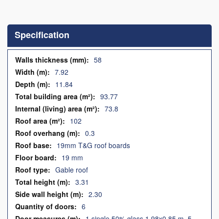
Skip
to
the
Specification
beginning
of
the
Specification
58
images
7.92
gallery
11.84
93.77
73.8
102
0.3
19mm T&G roof boards
19 mm
Gable roof
3.31
2.30
6
1 single 50% glass 1.98x0.85 m, 5