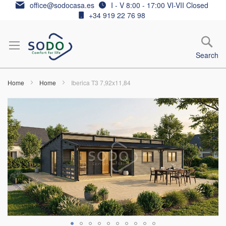
Skip
office@sodocasa.es
I - V 8:00 - 17:00 VI-VII Closed
to
+34 919 22 76 98
Content
Search
Home
Home
Iberica T3 7,92x11,84
Skip
to
the
end
of
the
images
gallery