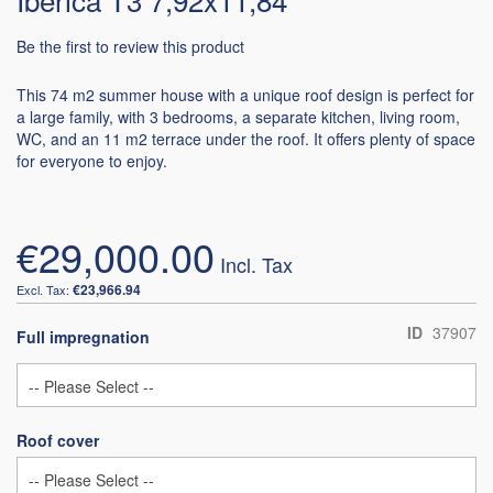
Be the first to review this product
This 74 m2 summer house with a unique roof design is perfect for
a large family, with 3 bedrooms, a separate kitchen, living room,
WC, and an 11 m2 terrace under the roof. It offers plenty of space
for everyone to enjoy.
€29,000.00
€23,966.94
ID
37907
Full impregnation
Roof cover