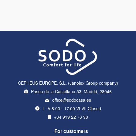
CEPHEUS EUROPE, S.L. (Janolex Group company)
Paseo de la Castellana 53, Madrid, 28046
office@sodocasa.es
I - V 8:00 - 17:00 VI-VII Closed
+34 919 22 76 98
For customers