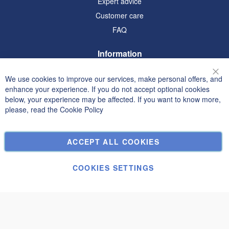
Expert advice
Customer care
FAQ
Information
Terms and Conditions
We use cookies to improve our services, make personal offers, and
Clo
Privacy and Cookie Policy
enhance your experience. If you do not accept optional cookies
below, your experience may be affected. If you want to know more,
Search Terms
please, read the
Cookie Policy
Advanced Search
Orders and Returns
ACCEPT ALL COOKIES
Contact Us
Cookie Settings
COOKIES SETTINGS
© Janolex, all rights reserved.