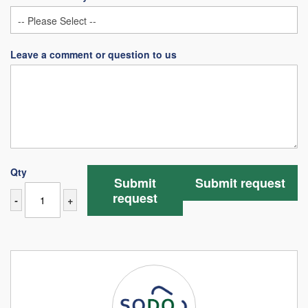
Leave a comment or question to us
Qty
Submit
Submit request
request
-
+