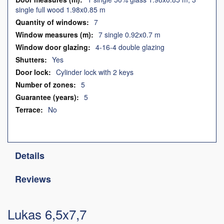
single full wood 1.98x0.85 m
7
7 single 0.92x0.7 m
4-16-4 double glazing
Yes
Cylinder lock with 2 keys
5
5
No
Details
Reviews
Lukas 6,5x7,7