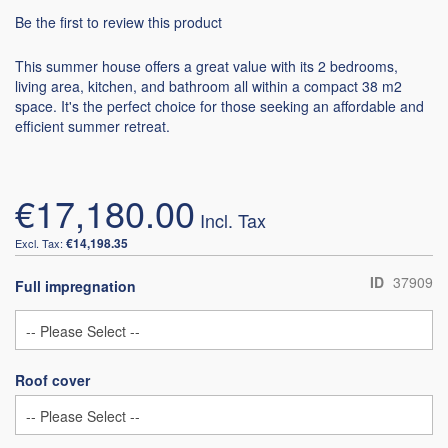
Be the first to review this product
This summer house offers a great value with its 2 bedrooms,
living area, kitchen, and bathroom all within a compact 38 m2
space. It's the perfect choice for those seeking an affordable and
efficient summer retreat.
€17,180.00
€14,198.35
ID
37909
Full impregnation
Roof cover