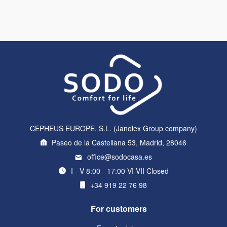
CEPHEUS EUROPE, S.L. (Janolex Group company)
Paseo de la Castellana 53, Madrid, 28046
office@sodocasa.es
I - V 8:00 - 17:00 VI-VII Closed
+34 919 22 76 98
For customers