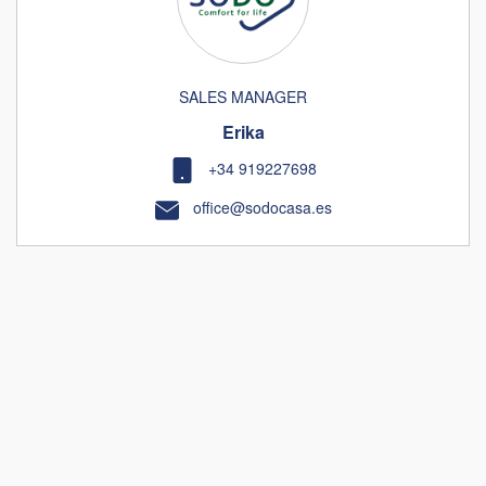
SALES MANAGER
Erika
+34 919227698
office@sodocasa.es