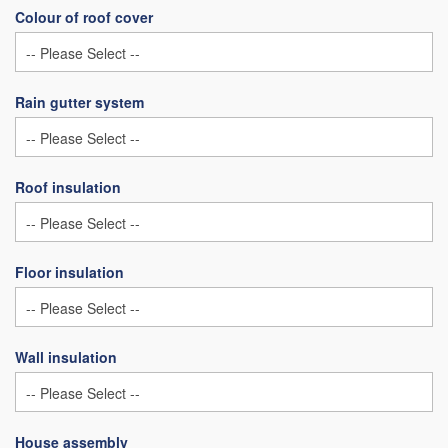
Colour of roof cover
Rain gutter system
Roof insulation
Floor insulation
Wall insulation
House assembly