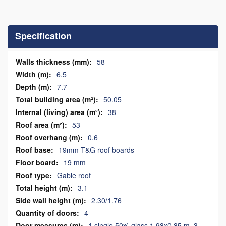
Skip
to
the
Specification
beginning
of
the
Specification
58
images
6.5
gallery
7.7
50.05
38
53
0.6
19mm T&G roof boards
19 mm
Gable roof
3.1
2.30/1.76
4
1 single 50% glass 1.98x0.85 m, 3