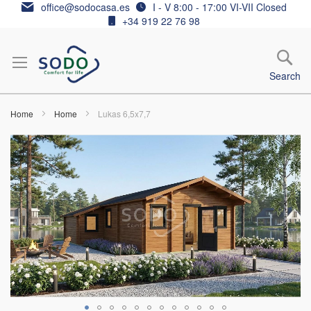
Skip
office@sodocasa.es
I - V 8:00 - 17:00 VI-VII Closed
to
+34 919 22 76 98
Content
Search
Home
Home
Lukas 6,5x7,7
Skip
to
the
end
of
the
images
gallery