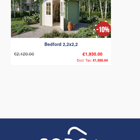
Bedford 2,2x2,2
€2,120.00
€1,930.00
€1,595.04