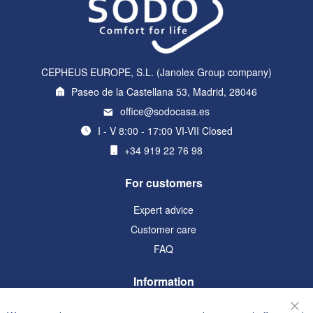
CEPHEUS EUROPE, S.L. (Janolex Group company)
Paseo de la Castellana 53, Madrid, 28046
office@sodocasa.es
I - V 8:00 - 17:00 VI-VII Closed
+34 919 22 76 98
For customers
Expert advice
Customer care
FAQ
Information
Terms and Conditions