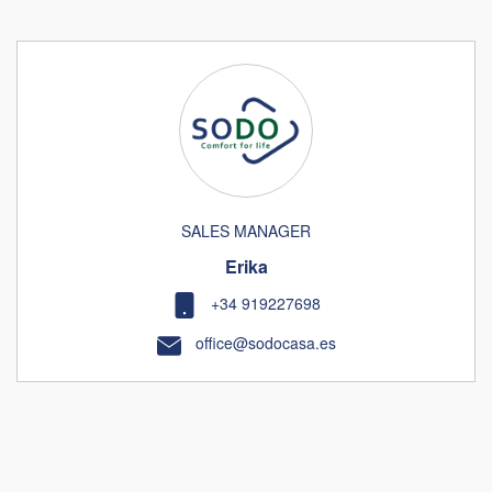
SALES MANAGER
Erika
+34 919227698
office@sodocasa.es