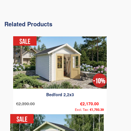
Related Products
Bedford 2,2x3
€2,390.00
€2,170.00
€1,793.39