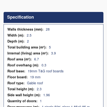
Skip
to
the
Specification
beginning
of
the
Specification
28
images
2.5
gallery
2
5
3.9
6.7
0.3
19mm T&G roof boards
19 mm
Gable roof
2.3
1.96
1
1 single 50% glass 1.85x0.85 m