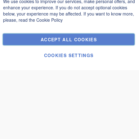
We use cookies to improve our services, make personal offers, and
Clo
Privacy and Cookie Policy
enhance your experience. If you do not accept optional cookies
below, your experience may be affected. If you want to know more,
Search Terms
please, read the
Cookie Policy
Advanced Search
Orders and Returns
ACCEPT ALL COOKIES
Contact Us
Cookie Settings
COOKIES SETTINGS
© Janolex, all rights reserved.
Submit request
Mantova 2,5x2
€1,950.00