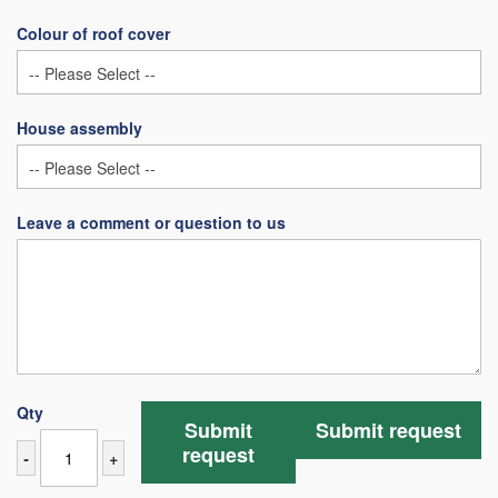
Colour of roof cover
House assembly
Leave a comment or question to us
Qty
Submit
Submit request
request
-
+