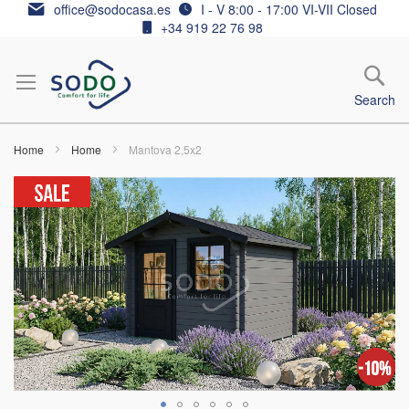
Skip
office@sodocasa.es
I - V 8:00 - 17:00 VI-VII Closed
to
+34 919 22 76 98
Content
Search
Home
Home
Mantova 2,5x2
Skip
to
the
end
of
the
images
gallery