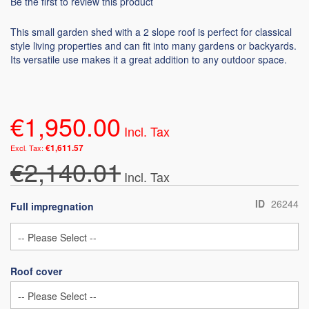
Be the first to review this product
This small garden shed with a 2 slope roof is perfect for classical
style living properties and can fit into many gardens or backyards.
Its versatile use makes it a great addition to any outdoor space.
€1,950.00
€1,611.57
€2,140.01
ID
26244
Full impregnation
Roof cover