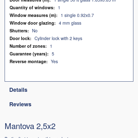
1
1 single 0.92x0.7
4 mm glass
No
Cylinder lock with 2 keys
1
5
Yes
Details
Reviews
Mantova 2,5x2