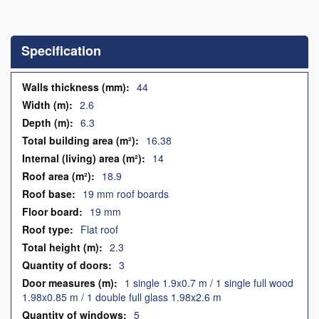
Skip
to
the
Specification
beginning
of
the
Specification
44
images
2.6
gallery
6.3
16.38
14
18.9
19 mm roof boards
19 mm
Flat roof
2.3
3
1 single 1.9x0.7 m / 1 single full wood
1.98x0.85 m / 1 double full glass 1.98x2.6 m
5