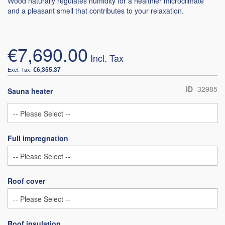
Wood naturally regulates humidity for a healthier microclimate
and a pleasant smell that contributes to your relaxation.
€7,690.00
€6,355.37
ID
32985
Sauna heater
Full impregnation
Roof cover
Roof insulation