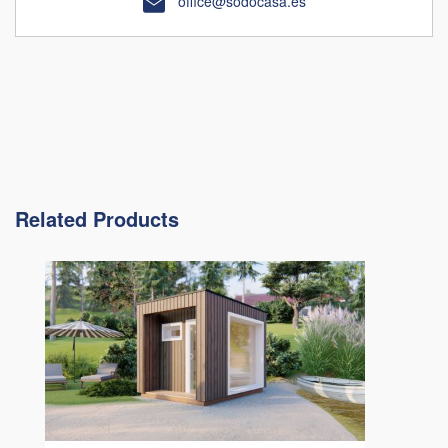
office@sodocasa.es
Related Products