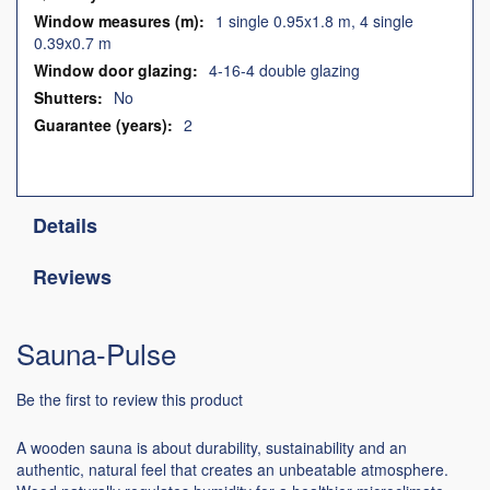
1 single 0.95x1.8 m, 4 single
0.39x0.7 m
4-16-4 double glazing
No
2
Details
Reviews
Sauna-Pulse
Be the first to review this product
A wooden sauna is about durability, sustainability and an
authentic, natural feel that creates an unbeatable atmosphere.