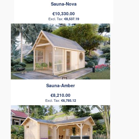
Sauna-Nova
€10,330.00
€8,537.19
Sauna-Amber
€8,210.00
€6,785.12