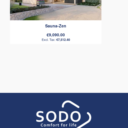
Sauna-Zen
€9,090.00
€7,512.40