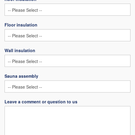
Floor insulation
Wall insulation
Sauna assembly
Leave a comment or question to us