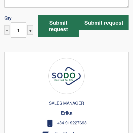
Qty
Submit
Submit request
request
-
+
SALES MANAGER
Erika
+34 919227698