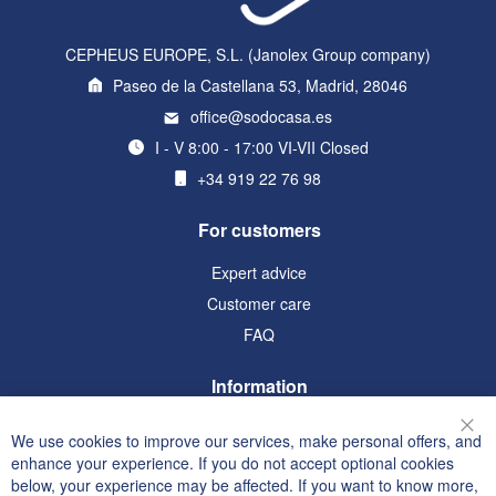
CEPHEUS EUROPE, S.L. (Janolex Group company)
Paseo de la Castellana 53, Madrid, 28046
office@sodocasa.es
I - V 8:00 - 17:00 VI-VII Closed
+34 919 22 76 98
For customers
Expert advice
Customer care
FAQ
Information
Terms and Conditions
We use cookies to improve our services, make personal offers, and
Clo
Privacy and Cookie Policy
enhance your experience. If you do not accept optional cookies
below, your experience may be affected. If you want to know more,
Search Terms