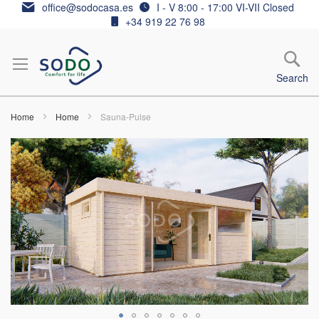
Skip
office@sodocasa.es
I - V 8:00 - 17:00 VI-VII Closed
to
+34 919 22 76 98
Content
Search
Home
Home
Sauna-Pulse
Skip
to
the
end
of
the
images
gallery