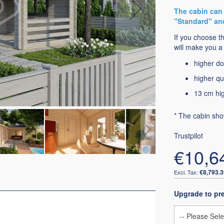
The cabin can 
"Standard" an
If you choose t
will make you a 
higher do
higher qu
13 cm hig
* The cabin sho
Trustpilot
€10,6
€8,793.3
Upgrade to p