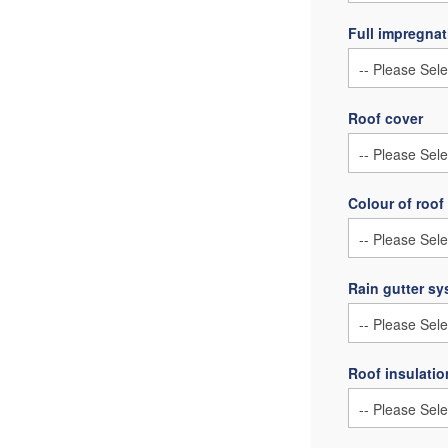
Full impregnat
Roof cover
Colour of roof
Rain gutter s
Roof insulatio