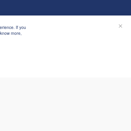
rience. If you
Close
o know more,
© Janolex, all rights reserved.
Submit request
n answer within 3 hours