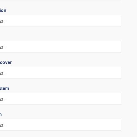
ion
 cover
ystem
n