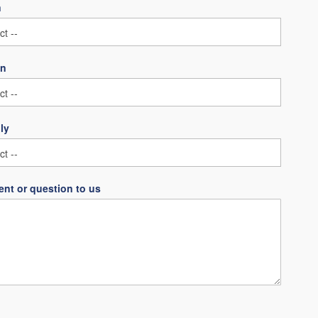
n
on
ly
nt or question to us