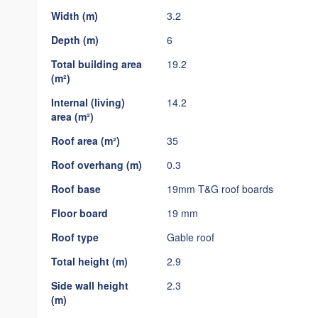
gallery
Width (m)
3.2
Depth (m)
6
Total building area
19.2
(m²)
Internal (living)
14.2
area (m²)
Roof area (m²)
35
Roof overhang (m)
0.3
Roof base
19mm T&G roof boards
Floor board
19 mm
Roof type
Gable roof
Total height (m)
2.9
Side wall height
2.3
(m)