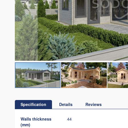
Skip
to
the
Specification
Details
Reviews
beginning
of
Specification
Walls thickness
44
the
(mm)
images