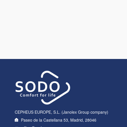
CEPHEUS EUROPE, S.L. (Janolex Group company)
Paseo de la Castellana 53, Madrid, 28046