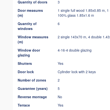
Quantity of doors
3
Door measures
1 single full wood 1.85x0.85 m, 
(m)
100% glass 1.85x1.6 m
Quantity of
6
windows
Window measures
2 single 143x70 m, 4 double 1.4
(m)
Window door
4-16-4 double glazing
glazing
Shutters
Yes
Door lock
Cylinder lock with 2 keys
Number of zones
2
Guarantee (years)
5
Reverse montage
No
Terrace
Yes