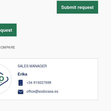
Submit request
equest
COMPARE
SALES MANAGER
Erika
+34 919227698
office@sodocasa.es