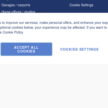
Garages / carports
Cookie Settings
Home offices / studios
Saunas
 to improve our services, make personal offers, and enhance your expe
A shaped houses
optional cookies below, your experience may be affected. If you want t
Hot tubs
he
Cookie Policy
Accessories
ACCEPT ALL
COOKIES SETTINGS
COOKIES
€10,640.00
Submit a request and get a