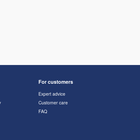
For customers
Expert advice
y
Customer care
FAQ