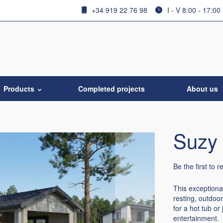
+34 919 22 76 98
I - V 8:00 - 17:00
Products
Completed projects
About us
Suzy 
Be the first to 
This exceptiona
resting, outdoo
for a hot tub or
entertainment.