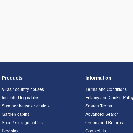
Products
Information
Villas / country houses
Terms and Conditions
Insulated log cabins
Privacy and Cookie Polic
Summer houses / chalets
Search Terms
Garden cabins
Advanced Search
Shed / storage cabins
Orders and Returns
Pergolas
Contact Us