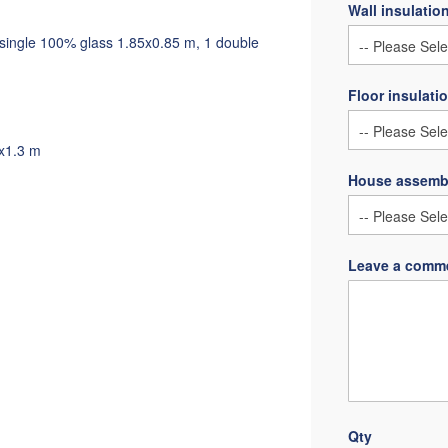
Wall insulatio
1 single 100% glass 1.85x0.85 m, 1 double
Floor insulati
3x1.3 m
House assemb
Leave a comme
Qty