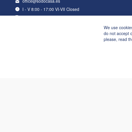
office@sodocasa.es
I - V 8:00 - 17:00 VI-VII Closed
+34 919 22 76 98
We use cookies
do not accept 
please, read t
Suzy 3,2x6