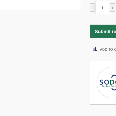
-
+
Submit r
ADD TO 