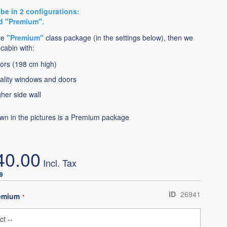
be in 2 configurations:
d "Premium".
he
"Premium"
class package (in the settings below), then we
cabin with:
ors (198 cm high)
ality windows and doors
her side wall
wn in the pictures is a Premium package
40.00
9
ID
26941
remium