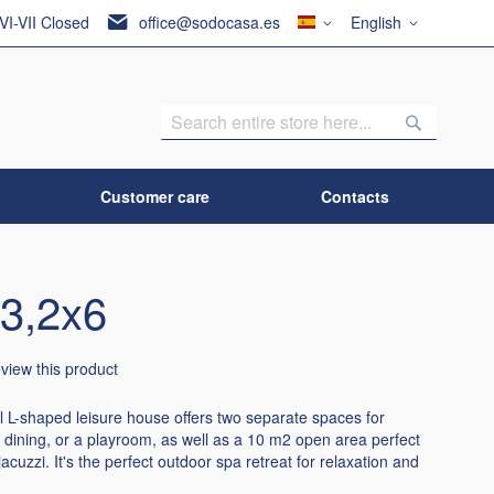
Country
Language
 VI-VII Closed
office@sodocasa.es
English
Search
Search
Customer care
Contacts
3,2x6
review this product
l L-shaped leisure house offers two separate spaces for
r dining, or a playroom, as well as a 10 m2 open area perfect
 jacuzzi. It's the perfect outdoor spa retreat for relaxation and