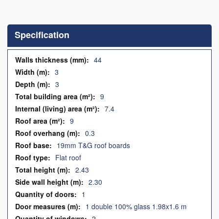
Skip
to
the
Specification
beginning
of
the
Specification
44
images
3
gallery
3
9
7.4
9
0.3
19mm T&G roof boards
Flat roof
2.43
2.30
1
1 double 100% glass 1.98x1.6 m
2