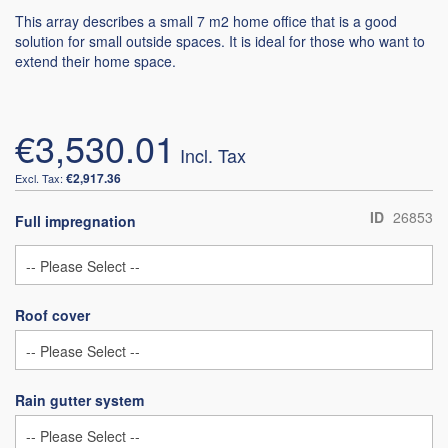
This array describes a small 7 m2 home office that is a good
solution for small outside spaces. It is ideal for those who want to
extend their home space.
€3,530.01
€2,917.36
ID
26853
Full impregnation
Roof cover
Rain gutter system