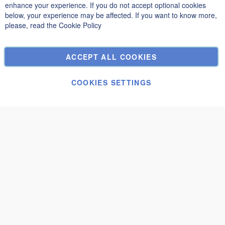
Privacy and Cookie Policy
enhance your experience. If you do not accept optional cookies
below, your experience may be affected. If you want to know more,
Search Terms
please, read the
Cookie Policy
Advanced Search
Orders and Returns
ACCEPT ALL COOKIES
Contact Us
Cookie Settings
COOKIES SETTINGS
© Janolex, all rights reserved.
Submit request
Togo 3x3
€3,530.01