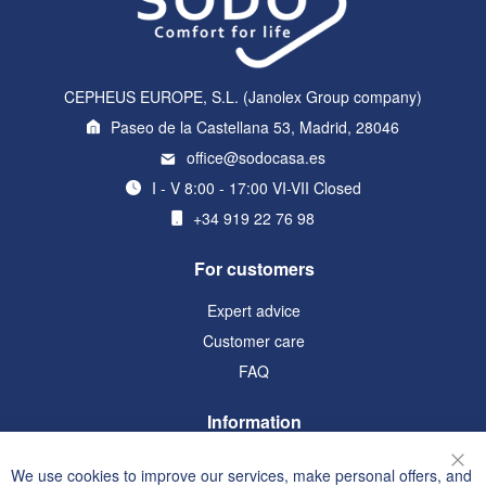
CEPHEUS EUROPE, S.L. (Janolex Group company)
Paseo de la Castellana 53, Madrid, 28046
office@sodocasa.es
I - V 8:00 - 17:00 VI-VII Closed
+34 919 22 76 98
For customers
Expert advice
Customer care
FAQ
Information
Terms and Conditions
We use cookies to improve our services, make personal offers, and
Clo