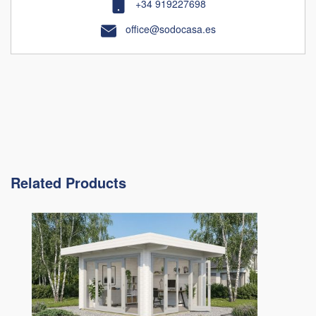
+34 919227698
office@sodocasa.es
Related Products