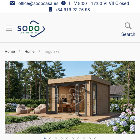
Skip
office@sodocasa.es
I - V 8:00 - 17:00 VI-VII Closed
to
+34 919 22 76 98
Content
Search
Home
Home
Togo 3x3
Skip
to
the
end
of
the
images
gallery