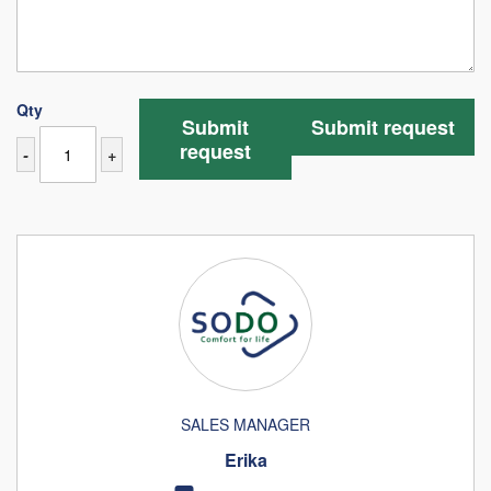
Qty
Submit
Submit request
request
-
+
SALES MANAGER
Erika