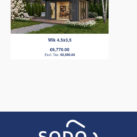
Wik 4,5x3,5
€6,770.00
€5,595.04