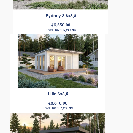
Sydney 3,8x3,8
€6,350.00
€5,247.93
Lille 6x3,5
€8,810.00
€7,280.99