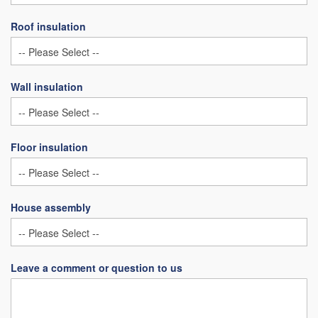
Roof insulation
Wall insulation
Floor insulation
House assembly
Leave a comment or question to us