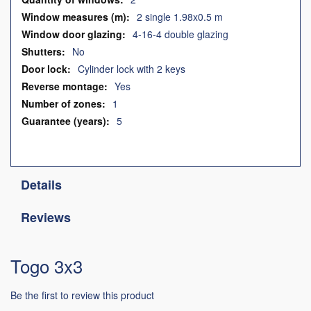
2 single 1.98x0.5 m
4-16-4 double glazing
No
Cylinder lock with 2 keys
Yes
1
5
Details
Reviews
Togo 3x3
Be the first to review this product