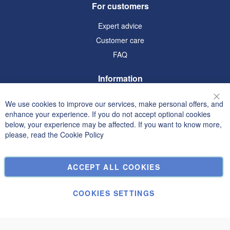
For customers
Expert advice
Customer care
FAQ
Information
Terms and Conditions
We use cookies to improve our services, make personal offers, and
Clo
Privacy and Cookie Policy
enhance your experience. If you do not accept optional cookies
below, your experience may be affected. If you want to know more,
Search Terms
please, read the
Cookie Policy
Advanced Search
Orders and Returns
ACCEPT ALL COOKIES
Contact Us
Cookie Settings
COOKIES SETTINGS
© Janolex, all rights reserved.