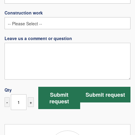
Construction work
Leave us a comment or question
Qty
Submit
Submit request
request
-
+