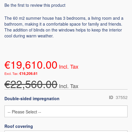
Be the first to review this product
The 60 m2 summer house has 3 bedrooms, a living room and a
bathroom, making it a comfortable space for family and friends.
The addition of blinds on the windows helps to keep the interior
cool during warm weather.
€19,610.00
€16,206.61
€22,560.00
ID
37552
Double-sided impregnation
Roof covering