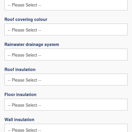
Roof covering colour
Rainwater drainage system
Roof insulation
Floor insulation
Wall insulation