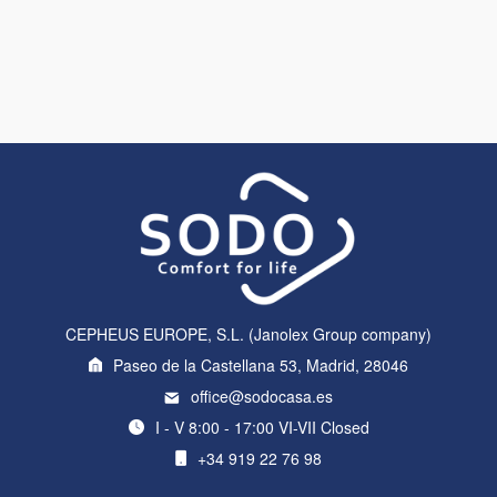
CEPHEUS EUROPE, S.L. (Janolex Group company)
Paseo de la Castellana 53, Madrid, 28046
office@sodocasa.es
I - V 8:00 - 17:00 VI-VII Closed
+34 919 22 76 98