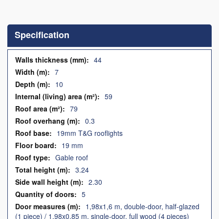
Skip
to
the
Specification
beginning
of
the
Specification
44
images
7
gallery
10
59
79
0.3
19mm T&G rooflights
19 mm
Gable roof
3.24
2.30
5
1,98x1,6 m, double-door, half-glazed
(1 piece) / 1,98x0,85 m, single-door, full wood (4 pieces)