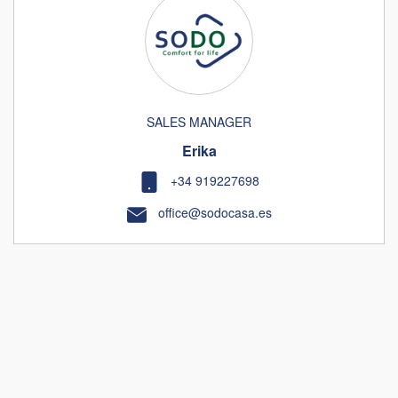
SALES MANAGER
Erika
+34 919227698
office@sodocasa.es