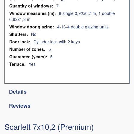
7
6 single 0,92x0,7 m, 1 double
0,92x1,3 m
4-16-4 double glazing units
No
Cylinder lock with 2 keys
5
5
Yes
Details
Reviews
Scarlett 7x10,2 (Premium)