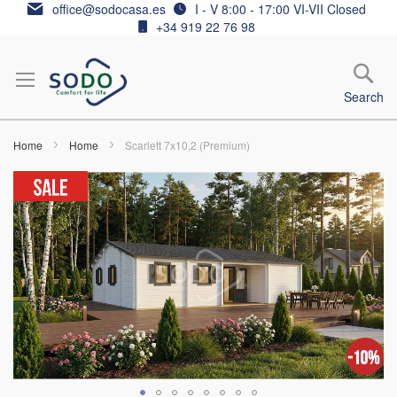
Skip
office@sodocasa.es
I - V 8:00 - 17:00 VI-VII Closed
to
+34 919 22 76 98
Content
Search
Home
Home
Scarlett 7x10,2 (Premium)
Skip
to
the
end
of
the
images
gallery