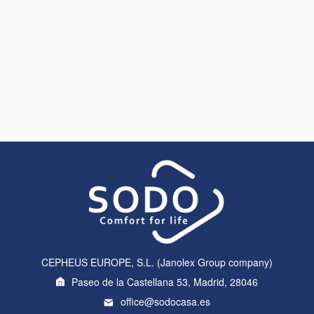
CEPHEUS EUROPE, S.L. (Janolex Group company)
Paseo de la Castellana 53, Madrid, 28046
office@sodocasa.es