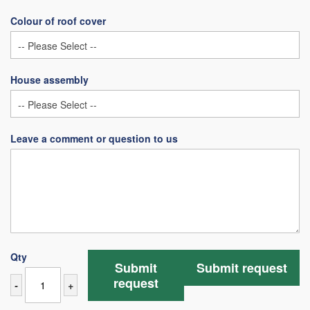
Colour of roof cover
House assembly
Leave a comment or question to us
Qty
Submit
Submit request
request
-
+