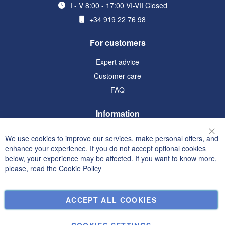
I - V 8:00 - 17:00 VI-VII Closed
+34 919 22 76 98
For customers
Expert advice
Customer care
FAQ
Information
Terms and Conditions
We use cookies to improve our services, make personal offers, and
Clo
Privacy and Cookie Policy
enhance your experience. If you do not accept optional cookies
below, your experience may be affected. If you want to know more,
Search Terms
please, read the
Cookie Policy
Advanced Search
Orders and Returns
ACCEPT ALL COOKIES
Contact Us
Cookie Settings