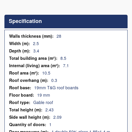
Skip
to
the
Specification
beginning
of
the
Specification
28
images
2.5
gallery
3.4
8.5
7.1
10.5
0.3
19mm T&G roof boards
19 mm
Gable roof
2.43
2.09
1
1 double 50% glass 1.85x1.4 m