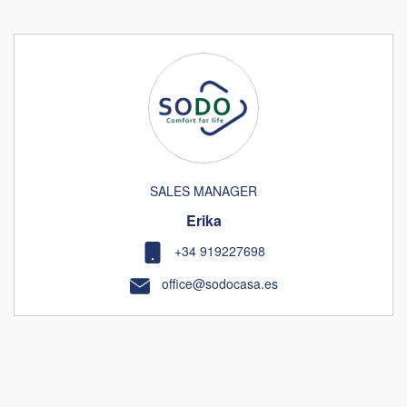
SALES MANAGER
Erika
+34 919227698
office@sodocasa.es