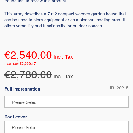
Be the first to review this product
This array describes a 7 m2 compact wooden garden house that
can be used to store equipment or as a pleasant seating area. It
offers versatility and functionality for outdoor spaces.
€2,540.00
€2,099.17
€2,780.00
ID
26215
Full impregnation
Roof cover