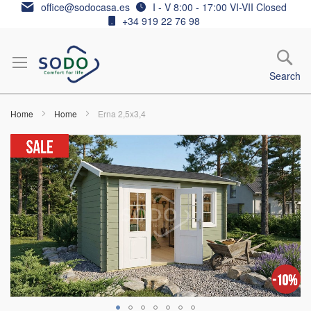
Skip
office@sodocasa.es
I - V 8:00 - 17:00 VI-VII Closed
to
+34 919 22 76 98
Content
Search
Home
Home
Erna 2,5x3,4
Skip
to
the
end
of
the
images
gallery