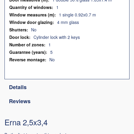
1
1 single 0.92x0.7 m
4 mm glass
No
Cylinder lock with 2 keys
1
5
No
Details
Reviews
Erna 2,5x3,4