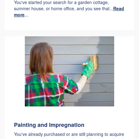
You've started your search for a garden cottage,
summer house, or home office, and you see that...
Read
more
...
Painting and Impregnation
You've already purchased or are still planning to acquire