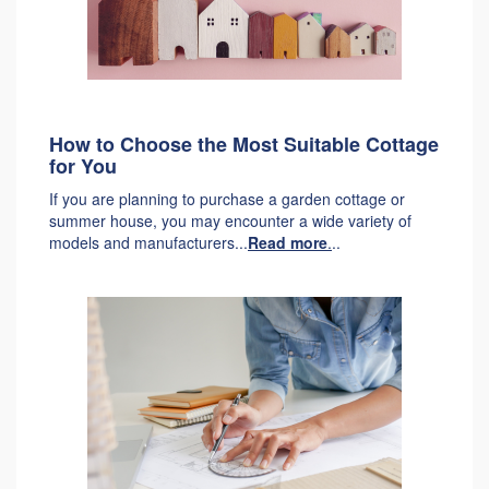
How to Choose the Most Suitable Cottage
for You
If you are planning to purchase a garden cottage or
summer house, you may encounter a wide variety of
models and manufacturers...
Read more
.
..