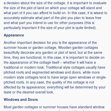
a decision about the size of the cottage, it is important to evaluate
the size of the plot of land on which your cottage will stand and
what part of it you can afford to build on. In this case, it is wisest to
accurately estimate what part of the plot you plan to leave free
and what part you intend to use for other purposes (this is
particularly important if the size of your plot is quite limited).
Appearance
Another important decision for you is the appearance of the
summer house or garden cottage. Wooden garden cottages
beautifully decorate any garden or plot of land, but at the same
time, they are functional. In this case, it is important to decide on
the appearance of the cottage itself – whether it will have a
traditional or modern look. Traditional style cottages usually have
pitched roofs and segmented windows and doors, while more
modern style cottages tend to have large open windows or single-
pitched roofs. In any case, the quality of the cottage is not
affected by its appearance; everything will be determined by your
taste or the desired overall look.
Windows and Doors
Most garden cottages or summer houses have standard window