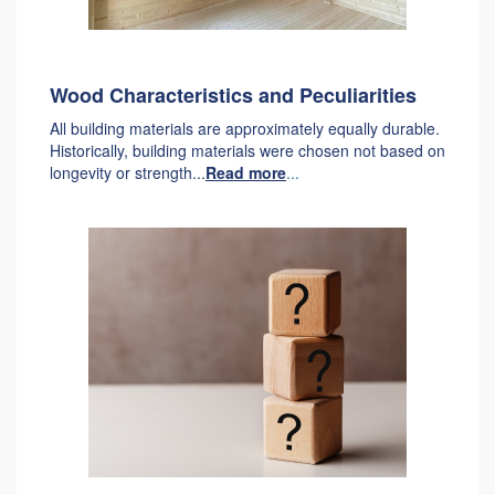
Wood Characteristics and Peculiarities
All building materials are approximately equally durable.
Historically, building materials were chosen not based on
longevity or strength...
Read more
...