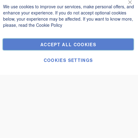
Terms and Conditions
We use cookies to improve our services, make personal offers, and
Clo
Privacy and Cookie Policy
enhance your experience. If you do not accept optional cookies
below, your experience may be affected. If you want to know more,
Search Terms
please, read the
Cookie Policy
Advanced Search
Orders and Returns
ACCEPT ALL COOKIES
Contact Us
Cookie Settings
COOKIES SETTINGS
© Janolex, all rights reserved.