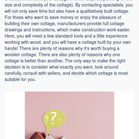
size and complexity of the cottage). By contacting specialists, you
will not only save time but also have a qualitatively built cottage.
For those who want to save money or enjoy the pleasure of
building their own cottage, manufacturers provide full cottage
drawings and instructions, which make construction work easier.
Here, you will need a few standard tools and a little experience
working with wood, and you will have a cottage built by your own
hands! There are plenty of reasons why it's worth buying a
wooden cottage. There are also plenty of reasons why one
cottage is better than another. The only way to make the right
decision is to consider what exactly you want, look around
carefully, consult with sellers, and decide which cottage is most
suitable for you.