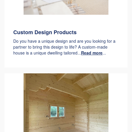
Custom Design Products
Do you have a unique design and are you looking for a
partner to bring this design to life? A custom-made
house is a unique dwelling tailored...
Read more
...