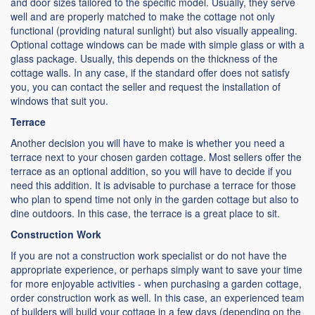
and door sizes tailored to the specific model. Usually, they serve
well and are properly matched to make the cottage not only
functional (providing natural sunlight) but also visually appealing.
Optional cottage windows can be made with simple glass or with a
glass package. Usually, this depends on the thickness of the
cottage walls. In any case, if the standard offer does not satisfy
you, you can contact the seller and request the installation of
windows that suit you.
Terrace
Another decision you will have to make is whether you need a
terrace next to your chosen garden cottage. Most sellers offer the
terrace as an optional addition, so you will have to decide if you
need this addition. It is advisable to purchase a terrace for those
who plan to spend time not only in the garden cottage but also to
dine outdoors. In this case, the terrace is a great place to sit.
Construction Work
If you are not a construction work specialist or do not have the
appropriate experience, or perhaps simply want to save your time
for more enjoyable activities - when purchasing a garden cottage,
order construction work as well. In this case, an experienced team
of builders will build your cottage in a few days (depending on the