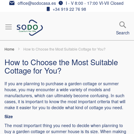
Skip
office@sodocasa.es
I - V 8:00 - 17:00 VI-VII Closed
to
+34 919 22 76 98
Content
Search
Home
How to Choose the Most Suitable Cottage for You?
How to Choose the Most Suitable
Cottage for You?
If you are planning to purchase a garden cottage or summer
house, you may encounter a wide variety of models and
manufacturers, which can ultimately become confusing. In such
cases, it is important to know the most important criteria that will
make it easier for you to decide what kind of cottage you need.
Size
The most important thing you need to decide when planning to
buy a garden cottage or summer house is its size. When making