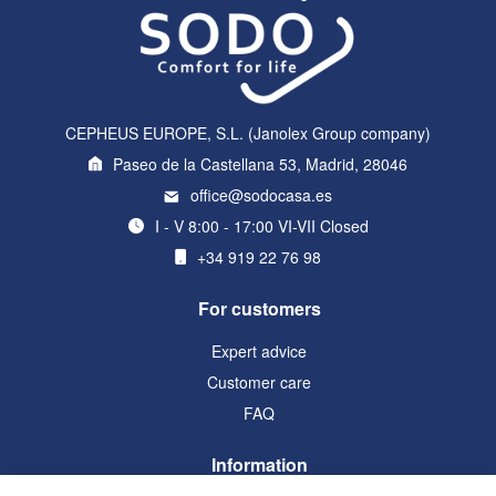
CEPHEUS EUROPE, S.L. (Janolex Group company)
Paseo de la Castellana 53, Madrid, 28046
office@sodocasa.es
I - V 8:00 - 17:00 VI-VII Closed
+34 919 22 76 98
For customers
Expert advice
Customer care
FAQ
Information