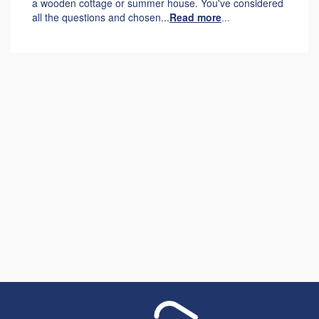
a wooden cottage or summer house. You've considered
all the questions and chosen...
Read more
...