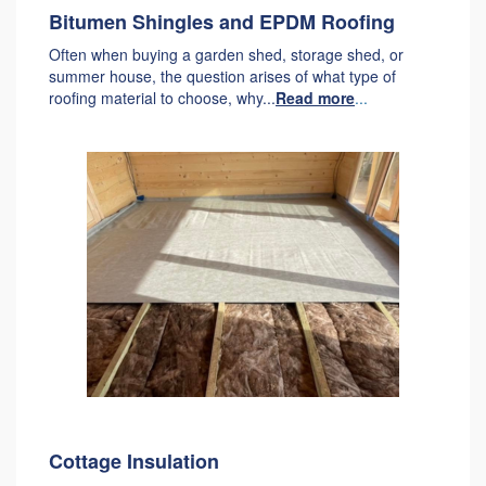
Bitumen Shingles and EPDM Roofing
Often when buying a garden shed, storage shed, or
summer house, the question arises of what type of
roofing material to choose, why...
Read more
...
Cottage Insulation