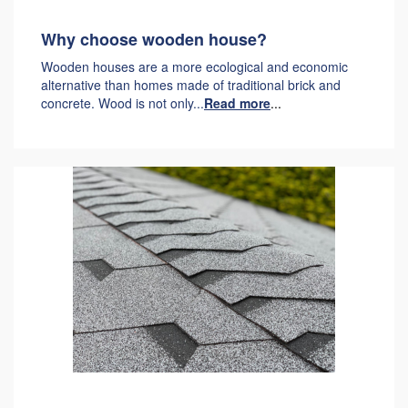
Why choose wooden house?
Wooden houses are a more ecological and economic
alternative than homes made of traditional brick and
concrete. Wood is not only...
Read more
...