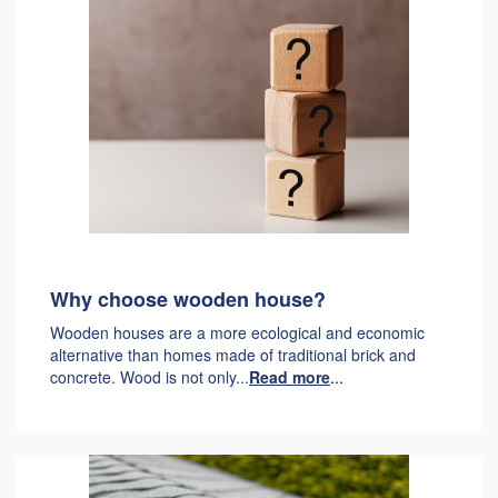
Why choose wooden house?
Wooden houses are a more ecological and economic
alternative than homes made of traditional brick and
concrete. Wood is not only...
Read more
...