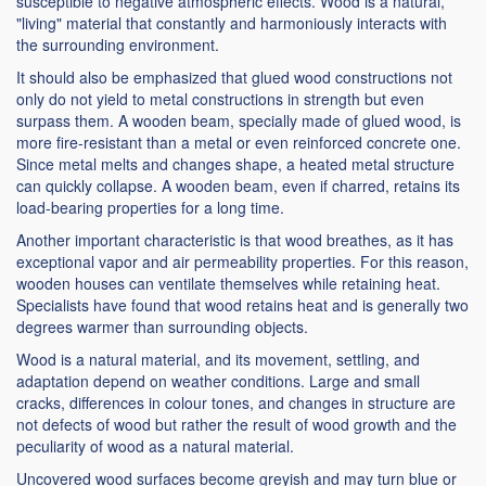
susceptible to negative atmospheric effects. Wood is a natural,
"living" material that constantly and harmoniously interacts with
the surrounding environment.
It should also be emphasized that glued wood constructions not
only do not yield to metal constructions in strength but even
surpass them. A wooden beam, specially made of glued wood, is
more fire-resistant than a metal or even reinforced concrete one.
Since metal melts and changes shape, a heated metal structure
can quickly collapse. A wooden beam, even if charred, retains its
load-bearing properties for a long time.
Another important characteristic is that wood breathes, as it has
exceptional vapor and air permeability properties. For this reason,
wooden houses can ventilate themselves while retaining heat.
Specialists have found that wood retains heat and is generally two
degrees warmer than surrounding objects.
Wood is a natural material, and its movement, settling, and
adaptation depend on weather conditions. Large and small
cracks, differences in colour tones, and changes in structure are
not defects of wood but rather the result of wood growth and the
peculiarity of wood as a natural material.
Uncovered wood surfaces become greyish and may turn blue or