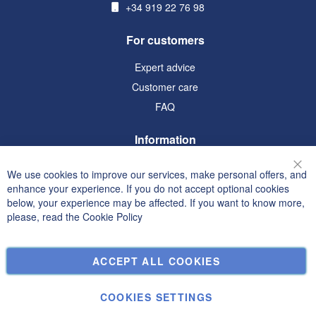
+34 919 22 76 98
For customers
Expert advice
Customer care
FAQ
Information
Terms and Conditions
We use cookies to improve our services, make personal offers, and
Clo
Privacy and Cookie Policy
enhance your experience. If you do not accept optional cookies
below, your experience may be affected. If you want to know more,
Search Terms
please, read the
Cookie Policy
Advanced Search
Orders and Returns
ACCEPT ALL COOKIES
Contact Us
Cookie Settings
COOKIES SETTINGS