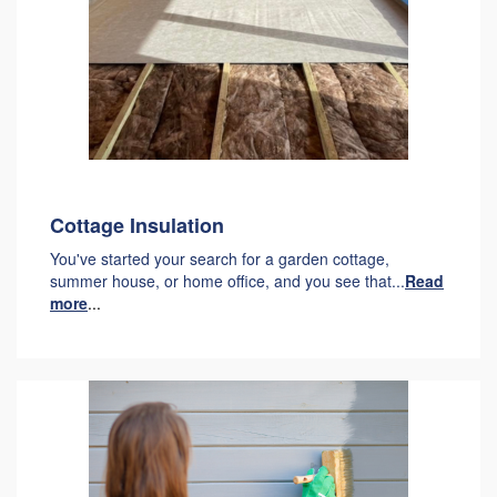
Cottage Insulation
You've started your search for a garden cottage,
summer house, or home office, and you see that...
Read
more
...