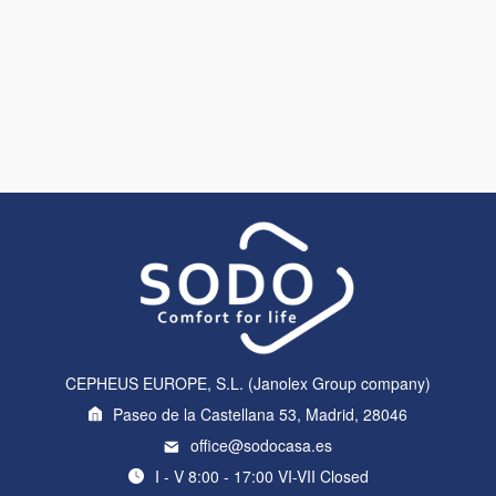
CEPHEUS EUROPE, S.L. (Janolex Group company)
Paseo de la Castellana 53, Madrid, 28046
office@sodocasa.es
I - V 8:00 - 17:00 VI-VII Closed