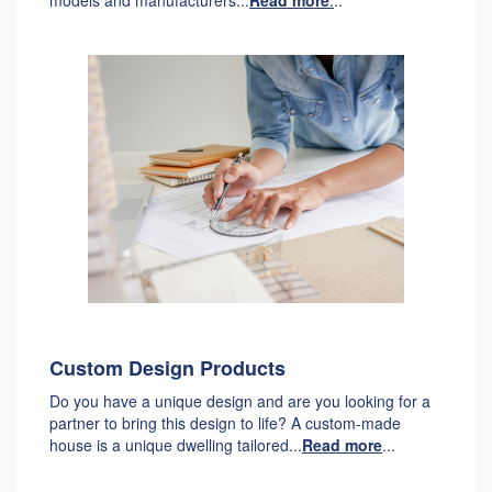
models and manufacturers...
Read more
.
..
Custom Design Products
Do you have a unique design and are you looking for a
partner to bring this design to life? A custom-made
house is a unique dwelling tailored...
Read more
...