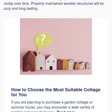
moldy over time. Properly maintained wooden structures will be
cozy and long-lasting.
How to Choose the Most Suitable Cottage
for You
If you are planning to purchase a garden cottage or
summer house, you may encounter a wide variety of