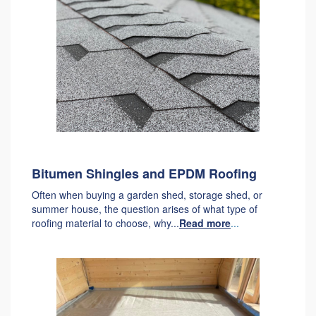
Bitumen Shingles and EPDM Roofing
Often when buying a garden shed, storage shed, or
summer house, the question arises of what type of
roofing material to choose, why...
Read more
...