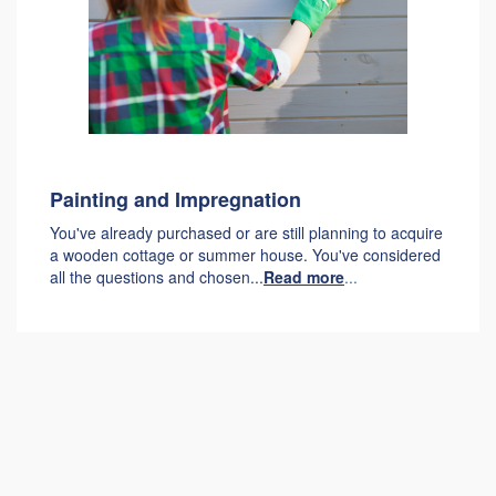
Painting and Impregnation
You've already purchased or are still planning to acquire
a wooden cottage or summer house. You've considered
all the questions and chosen...
Read more
...