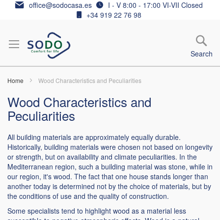
Skip
office@sodocasa.es
I - V 8:00 - 17:00 VI-VII Closed
to
+34 919 22 76 98
Content
Search
Home
Wood Characteristics and Peculiarities
Wood Characteristics and
Peculiarities
All building materials are approximately equally durable.
Historically, building materials were chosen not based on longevity
or strength, but on availability and climate peculiarities. In the
Mediterranean region, such a building material was stone, while in
our region, it's wood. The fact that one house stands longer than
another today is determined not by the choice of materials, but by
the conditions of use and the quality of construction.
Some specialists tend to highlight wood as a material less