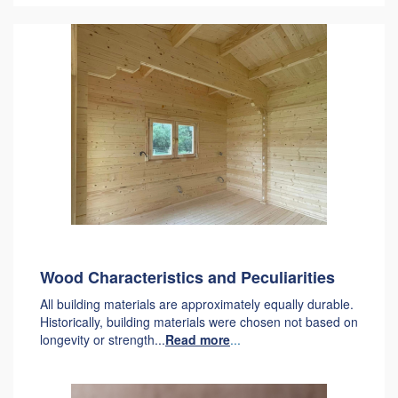
Wood Characteristics and Peculiarities
All building materials are approximately equally durable.
Historically, building materials were chosen not based on
longevity or strength...
Read more
...