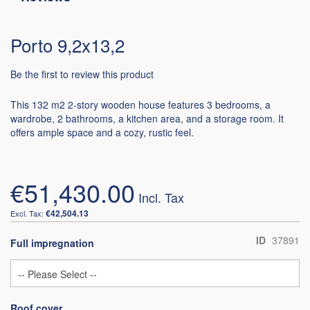
Porto 9,2x13,2
Be the first to review this product
This 132 m2 2-story wooden house features 3 bedrooms, a
wardrobe, 2 bathrooms, a kitchen area, and a storage room. It
offers ample space and a cozy, rustic feel.
€51,430.00
€42,504.13
ID
37891
Full impregnation
Roof cover