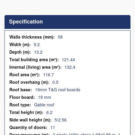
Skip
to
the
Specification
beginning
of
the
Specification
58
images
9.2
gallery
13.2
121.44
132.4
116.7
0.5
19mm T&G roof boards
19 mm
Gable roof
6.2
5/2.56
11
3 single 100% glass 1.98x0.85 m, 1