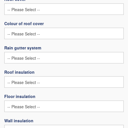
Colour of roof cover
Rain gutter system
Roof insulation
Floor insulation
Wall insulation