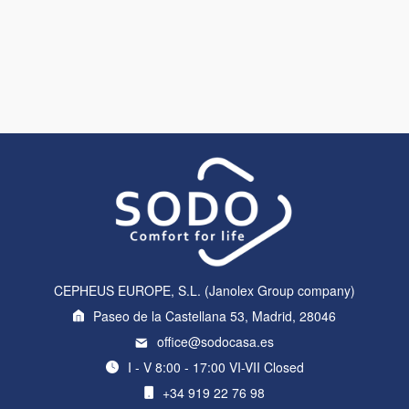
CEPHEUS EUROPE, S.L. (Janolex Group company)
Paseo de la Castellana 53, Madrid, 28046
office@sodocasa.es
I - V 8:00 - 17:00 VI-VII Closed
+34 919 22 76 98