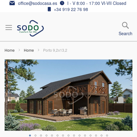
Skip
office@sodocasa.es
I - V 8:00 - 17:00 VI-VII Closed
to
+34 919 22 76 98
Content
Search
Home
Home
Porto 9,2x13,2
Skip
to
the
end
of
the
images
gallery