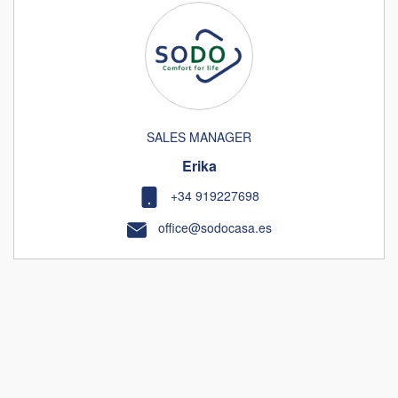
SALES MANAGER
Erika
+34 919227698
office@sodocasa.es