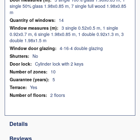
single 50% glass 1.98x0.85 m, 7 single full wood 1.98x0.85
m
14
3 single 0.52x0.5 m, 1 single
0.92x0.7 m, 6 single 1.98x0.85 m, 1 double 0.92x1.3 m, 3
double 1.98x1.5 m
4-16-4 double glazing
No
Cylinder lock with 2 keys
10
5
Yes
2 floors
Details
Reviews