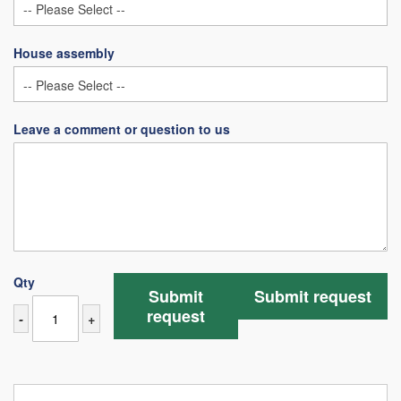
House assembly
Leave a comment or question to us
Qty
Submit
Submit request
request
-
+