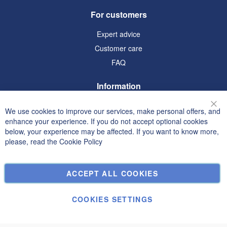
For customers
Expert advice
Customer care
FAQ
Information
Terms and Conditions
We use cookies to improve our services, make personal offers, and
Clo
Privacy and Cookie Policy
enhance your experience. If you do not accept optional cookies
below, your experience may be affected. If you want to know more,
Search Terms
please, read the
Cookie Policy
Advanced Search
Orders and Returns
ACCEPT ALL COOKIES
Contact Us
Cookie Settings
COOKIES SETTINGS
© Janolex, all rights reserved.